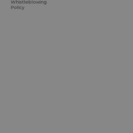
Whistleblowing
Policy
C
R
R
C
LTP G
BLOX, Bryg
1473 Cope
Denmark