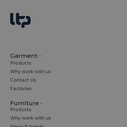
Garment
Products
I
Why work with us
Contact Us
Factories
L
Furniture
Products
Why work with us
News & trends