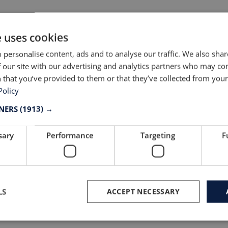
e uses cookies
 personalise content, ads and to analyse our traffic. We also sha
 our site with our advertising and analytics partners who may co
 that you’ve provided to them or that they’ve collected from your 
Policy
TNERS
(1913) →
ithuania are renowned for:
sary
Performance
Targeting
F
remium quality
utting-edge innovation and technological ad
est-in-class materials from 300+ fabric and tri
LS
ACCEPT NECESSARY
xpert knowledge of fit, garment construction 
unctionality