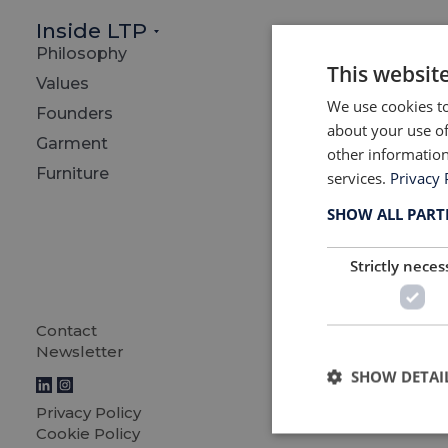
Inside LTP
Philosophy
This websit
Values
We use cookies to
Founders
about your use of
Garment
other information
Furniture
services.
Privacy 
SHOW ALL PAR
LTP L
Strictly neces
P
C
Contact
Newsletter
B
SHOW DETAI
E
Privacy Policy
Cookie Policy
f