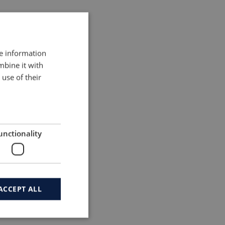
re information
mbine it with
use of their
unctionality
vancements
ms suppliers
ACCEPT ALL
and