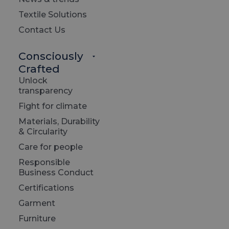
Textile Solutions
The E
Contact Us
Excell
Consciously
premi
Crafted
makin
Unlock
const
transparency
great
Fight for climate
drive
Materials, Durability
& Circularity
Our sp
Care for people
produ
Responsible
Business Conduct
The f
Certifications
all p
Garment
Furniture