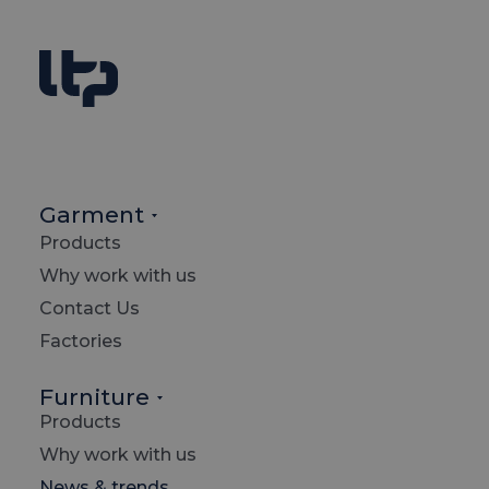
Garment
Products
Why work with us
Contact Us
Factories
Furniture
Products
Searc
Why work with us
News & trends