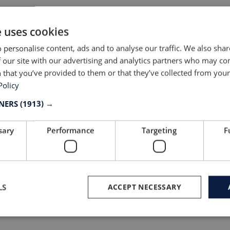
ew in our
Production: How do
iture division
we get there?
e uses cookies
news
Read news
 personalise content, ads and to analyse our traffic. We also sha
 our site with our advertising and analytics partners who may co
 that you’ve provided to them or that they’ve collected from your 
Policy
TNERS
(1913) →
sary
Performance
Targeting
F
LS
ACCEPT NECESSARY