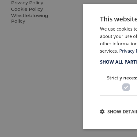
Revi
Privacy Policy
Cookie Policy
Furn
Whistleblowing
This websit
Policy
Read 
We use cookies to
about your use of
other information
services.
Privacy 
SHOW ALL PAR
Strictly neces
SHOW DETAI