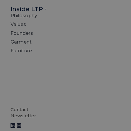
Inside LTP
Philosophy
Values
Founders
Garment
Furniture
Contact
Decemb
Newsletter
2023 