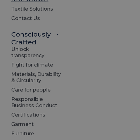
Textile Solutions
Contact Us
Consciously
Crafted
Unlock
transparency
Fight for climate
Materials, Durability
& Circularity
Care for people
June 20
Responsible
LTP 
Business Conduct
Carb
Certifications
Garment
Read 
Furniture