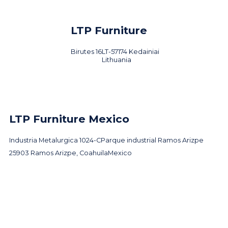
LTP Furniture
Birutes 16
LT-57174 Kedainiai
Lithuania
LTP Furniture Mexico
Industria Metalurgica 1024-C
Parque industrial Ramos Arizpe
25903 Ramos Arizpe, Coahuila
Mexico