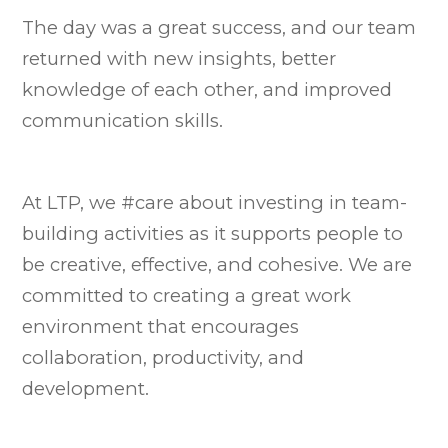
The day was a great success, and our team
returned with new insights, better
knowledge of each other, and improved
communication skills.
At LTP, we #care about investing in team-
building activities as it supports people to
be creative, effective, and cohesive. We are
committed to creating a great work
environment that encourages
collaboration, productivity, and
development.