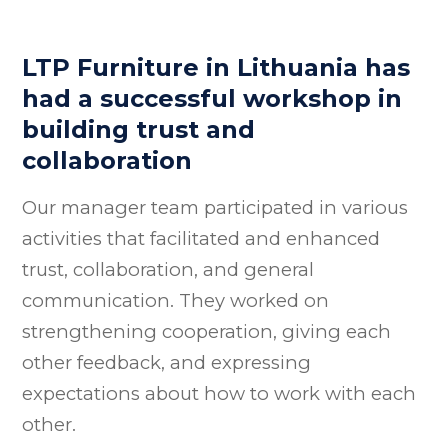
LTP Furniture in Lithuania has
had a successful workshop in
building trust and
collaboration
Our manager team participated in various
activities that facilitated and enhanced
trust, collaboration, and general
communication. They worked on
strengthening cooperation, giving each
other feedback, and expressing
expectations about how to work with each
other.