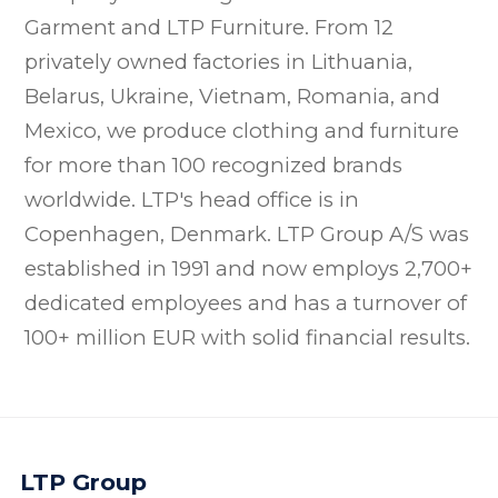
Garment and LTP Furniture. From 12
privately owned factories in Lithuania,
Belarus, Ukraine, Vietnam, Romania, and
Mexico, we produce clothing and furniture
for more than 100 recognized brands
worldwide. LTP's head office is in
Copenhagen, Denmark. LTP Group A/S was
established in 1991 and now employs 2,700+
dedicated employees and has a turnover of
100+ million EUR with solid financial results.
LTP Group