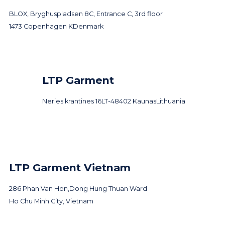
BLOX, Bryghuspladsen 8C, Entrance C, 3rd floor
1473 Copenhagen K
Denmark
LTP Garment
Neries krantines 16
LT-48402 Kaunas
Lithuania
LTP Garment Vietnam
286 Phan Van Hon,
Dong Hung Thuan Ward
Ho Chu Minh City, Vietnam