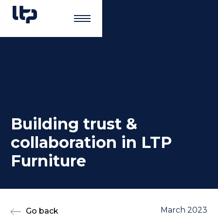
Building trust &
collaboration in LTP
Furniture
March 2023
Go back