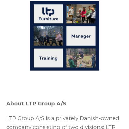
About LTP Group A/S
LTP Group A/S is a privately Danish-owned
company consisting of two divisions: LTP