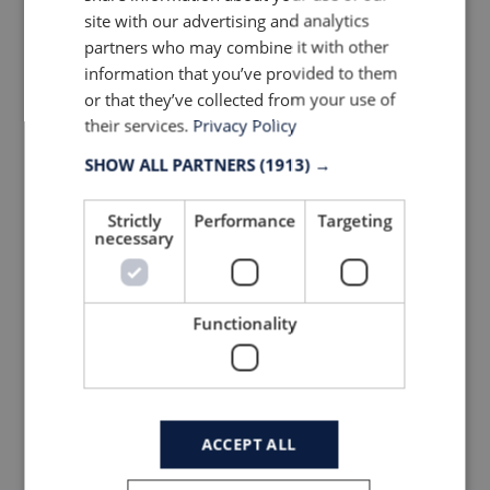
site with our advertising and analytics
partners who may combine it with other
information that you’ve provided to them
or that they’ve collected from your use of
their services.
Privacy Policy
SHOW ALL PARTNERS
(1913) →
More trends & news
Strictly
Performance
Targeting
necessary
Functionality
ACCEPT ALL