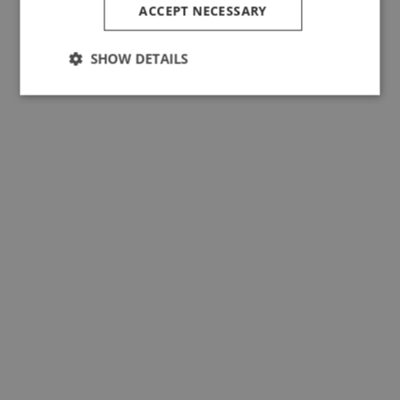
ACCEPT NECESSARY
SHOW DETAILS
Performance, Longevity and
Sustainability. Wool Expands as
an Active Solution for Consciou
Consumers.
Read news