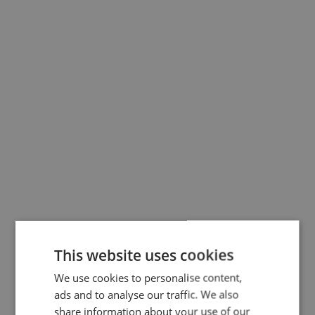
Administration from Copenhagen Busine
School.
Further he serves as a Reserve Officer in
The Royal Life Guards (Danish Army).
This website uses cookies
We use cookies to personalise content,
ads and to analyse our traffic. We also
share information about your use of our