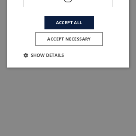
Pietro Santini founded Santini in 1965. At
first Santini was an artisan factory makin
ACCEPT ALL
clothes for others. But, fuelled by his dee
passion for cycling and racing, Pietro ma
ACCEPT NECESSARY
the choice to design and manufacture
Santini products exclusively in Italy, now
SHOW DETAILS
exporting around 75% to the rest of world