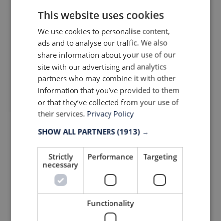
This website uses cookies
We use cookies to personalise content,
ads and to analyse our traffic. We also
share information about your use of our
site with our advertising and analytics
partners who may combine it with other
information that you’ve provided to them
or that they’ve collected from your use of
their services.
Privacy Policy
SHOW ALL PARTNERS
(1913) →
#5 Founded 1970 –
SANTINI
, ITALY
Strictly
Performance
Targeting
Made in Italy, Made with Passion
necessary
"Great cycle clothing should fit so well th
you don’t even notice it”, says Santini.
Functionality