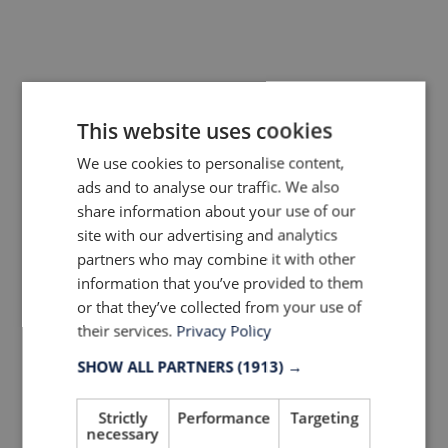
This website uses cookies
More trends & news
We use cookies to personalise content,
ads and to analyse our traffic. We also
share information about your use of our
site with our advertising and analytics
partners who may combine it with other
information that you’ve provided to them
or that they’ve collected from your use of
their services.
Privacy Policy
SHOW ALL PARTNERS
(1913) →
Strictly
Performance
Targeting
necessary