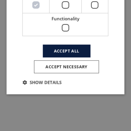
Functionality
ACCEPT ALL
Performance, Longevity and
ACCEPT NECESSARY
Sustainability. Wool Expands as
an Active Solution for Consciou
SHOW DETAILS
Consumers.
Read news