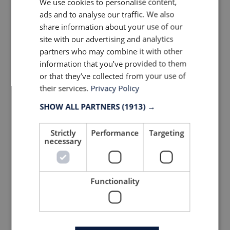
We use cookies to personalise content,
ads and to analyse our traffic. We also
share information about your use of our
site with our advertising and analytics
partners who may combine it with other
information that you’ve provided to them
or that they’ve collected from your use of
their services.
Privacy Policy
SHOW ALL PARTNERS
(1913) →
Strictly
Devold of Norway Cover Zip
Performance
Targeting
necessary
Neck at OutDoor by ISPO 2019
© Anne Prahl
Functionality
Climate positive initiatives
A number of footwear and apparel brand