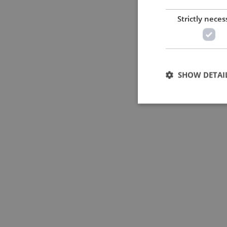
Strictly neces
SHOW DETAI