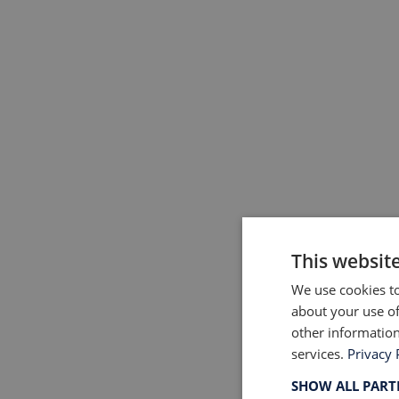
This websit
We use cookies to
about your use of
other information
services.
Privacy 
SHOW ALL PAR