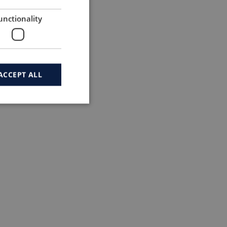
unctionality
ACCEPT ALL
ded in 2010 – 13.300 followers & 6.135