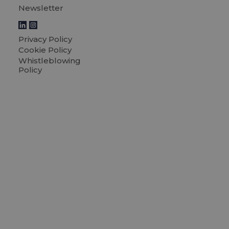
Newsletter
Privacy Policy
Cookie Policy
Whistleblowing
Policy