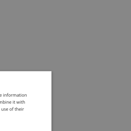
ded in 2015 – 6.881 followers & 1.831
re information
mbine it with
use of their