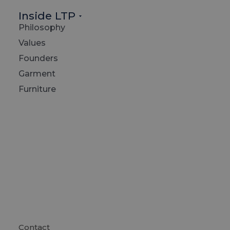
Inside LTP
Philosophy
Values
Founders
Garment
Furniture
Contact