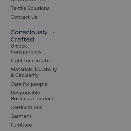
Textile Solutions
Contact Us
Consciously
Crafted
Unlock
transparency
Fight for climate
Materials, Durability
& Circularity
Care for people
Responsible
Business Conduct
Certifications
Garment
Furniture