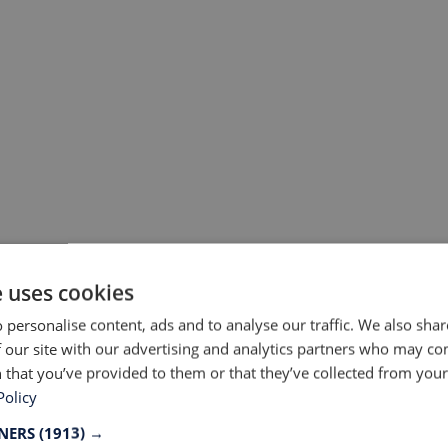
#9 Soar Running, United Kingdom, foun
e uses cookies
hashtags
 personalise content, ads and to analyse our traffic. We also sha
 our site with our advertising and analytics partners who may co
 that you’ve provided to them or that they’ve collected from your 
Policy
TNERS
(1913) →