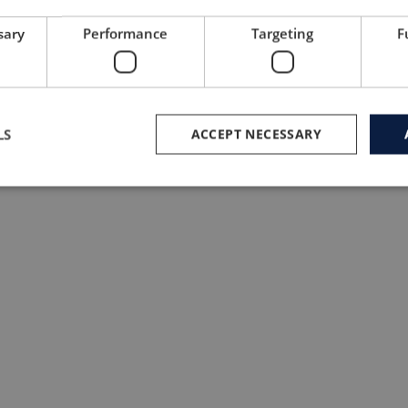
sary
Performance
Targeting
F
LS
ACCEPT NECESSARY
#8 Tribe Sports, United Kingdom, foun
hashtags