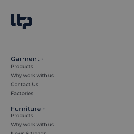
Garment
Products
T
Why work with us
Contact Us
Factories
m
Furniture
Products
Why work with us
News & trends