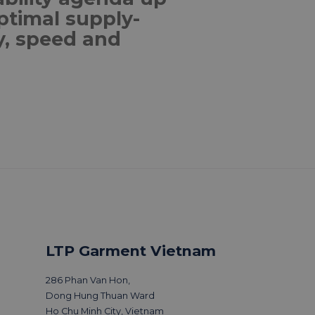
ptimal supply-
ty, speed and
 & news
LTP Garment Vietnam
286 Phan Van Hon,
Dong Hung Thuan Ward
Ho Chu Minh City, Vietnam