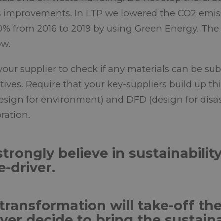
s improvements. In LTP we lowered the CO2 emiss
0% from 2016 to 2019 by using Green Energy. The 
w.
your supplier to check if any materials can be sub
atives. Require that your key-suppliers build up 
esign for environment) and DFD (design for disa
ration.
trongly believe in sustainabilit
e-driver.
transformation will take-off t
yer decide to bring the sustain