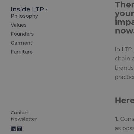
Ther
Inside LTP
your
Philosophy
impa
Values
now
Founders
Garment
In LTP,
Furniture
chain 
brands
practic
Here
Contact
1.
Consi
Newsletter
as poss