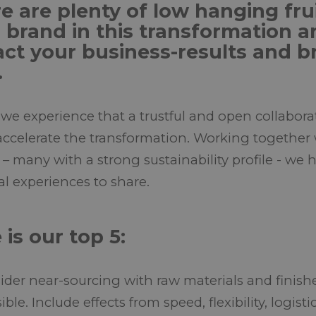
e are plenty of low hanging frui
 brand in this transformation a
ct your business-results and b
.
 we experience that a trustful and open collabora
accelerate the transformation. Working together
 – many with a strong sustainability profile - we
al experiences to share.
 is our top 5:
der near-sourcing with raw materials and finishe
ible. Include effects from speed, flexibility, logis