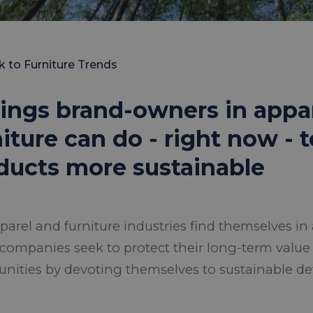
k to Furniture Trends
hings brand-owners in appa
niture can do - right now -
ducts more sustainable
parel and furniture industries find themselves in 
companies seek to protect their long-term valu
unities by devoting themselves to sustainable d