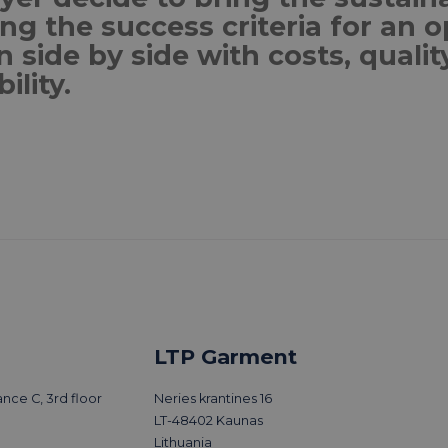
g the success criteria for an o
n side by side with costs, quali
bility.
More trends
LTP Garment
nce C, 3rd floor
Neries krantines 16
LT-48402 Kaunas
Lithuania