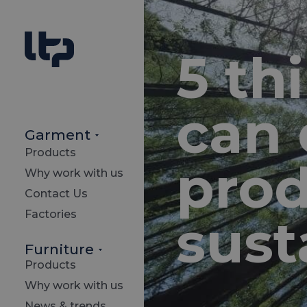
5 th
can 
Garment
Products
pro
Why work with us
Contact Us
Factories
sust
Furniture
Products
Why work with us
News & trends