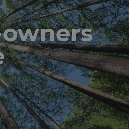
d-owners
e