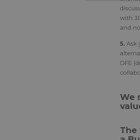
discus
with 3
and no
5.
Ask 
altern
DFE (d
collabo
We s
valu
The 
a Bu