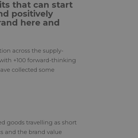
ts that can start
nd positively
rand here and
tion across the supply-
 with +100 forward-thinking
 have collected some
d goods travelling as short
tics and the brand value