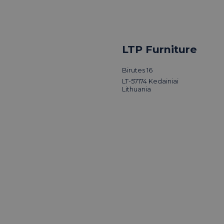
LTP Furniture
Birutes 16
LT-57174 Kedainiai
Lithuania
LTP Group vi
of Design
Read news