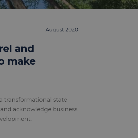
August 2020
rel and
 to make
a transformational state
e and acknowledge business
evelopment.