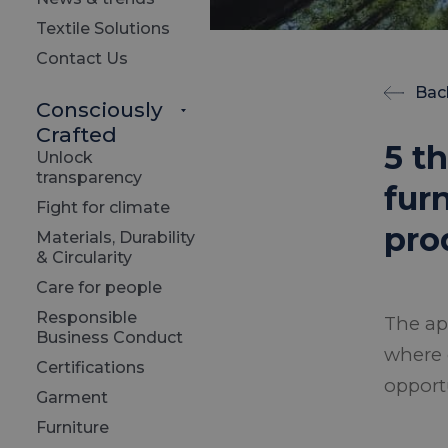
Textile Solutions
Contact Us
Bac
Consciously
Crafted
5 t
Unlock
transparency
fur
Fight for climate
pro
Materials, Durability
& Circularity
Care for people
Responsible
The ap
Business Conduct
where 
Certifications
opport
Garment
Furniture