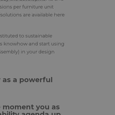
ions per furniture unit
solutions are available here
stituted to sustainable
this knowhow and start using
ssembly) in your design
y as a powerful
he moment you as
ability agenda up