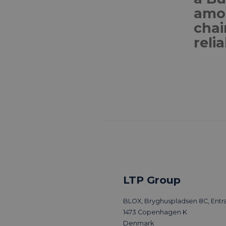
amon
chai
relia
LTP Group
BLOX, Bryghuspladsen 8C, Entra
1473 Copenhagen K
Denmark