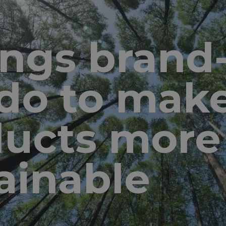
ings bran
do to mak
ducts more
ainable