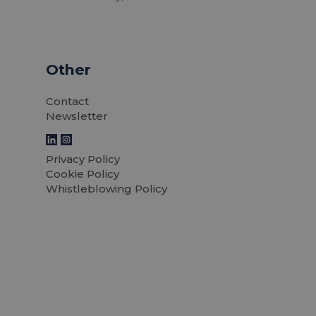
Other
Contact
Newsletter
Privacy Policy
Cookie Policy
Whistleblowing Policy
rniture
LTP Furniture in
 be key to
Mexico's first s
ality and
Read news