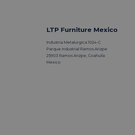
LTP Furniture Mexico
Industria Metalurgica 1024-C
Parque industrial Ramos Arizpe
25903 Ramos Arizpe, Coahuila
Mexico
sits 3 Days
Outsourcing fu
production can
ensure high qu
sustainability