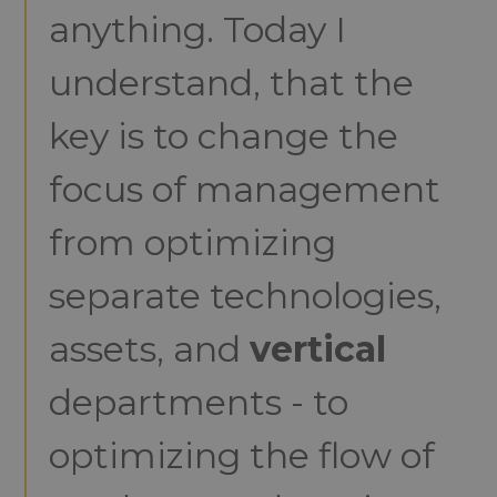
anything. Today I
understand, that the
key is to change the
focus of management
from optimizing
separate technologies,
assets, and
vertical
departments - to
optimizing the flow of