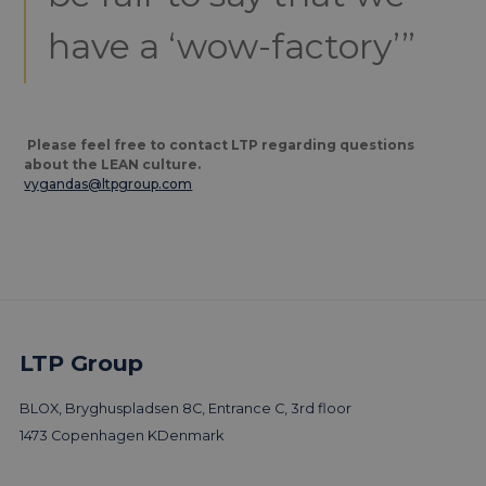
have a ‘wow-factory’”
Please feel free to contact LTP regarding questions
about the LEAN culture.
vygandas@ltpgroup.com
LTP Group
More trends & news
BLOX, Bryghuspladsen 8C, Entrance C, 3rd floor
1473 Copenhagen K
Denmark