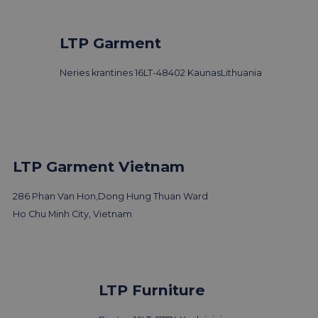
LTP Garment
Neries krantines 16
LT-48402 Kaunas
Lithuania
LTP Garment Vietnam
286 Phan Van Hon,
Dong Hung Thuan Ward
Ho Chu Minh City, Vietnam
LTP Group visits 3 Days of
LTP Furniture
Design