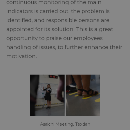
continuous monitoring of the main
indicators is carried out, the problem is
identified, and responsible persons are
appointed for its solution. This is a great
opportunity to praise our employees
handling of issues, to further enhance their
motivation.
Asaichi Meeting, Texdan