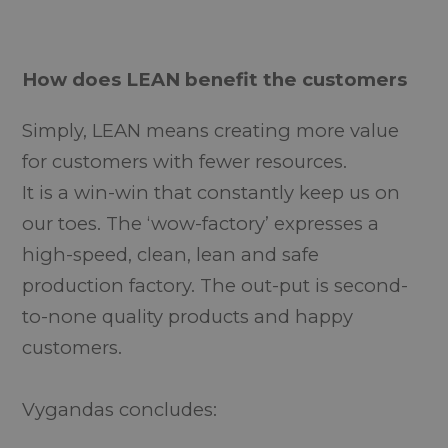
How does LEAN benefit the customers
Simply, LEAN means creating more value
for customers with fewer resources.
It is a win-win that constantly keep us on
our toes. The ‘wow-factory’ expresses a
high-speed, clean, lean and safe
production factory. The out-put is second-
to-none quality products and happy
customers.
Vygandas concludes: