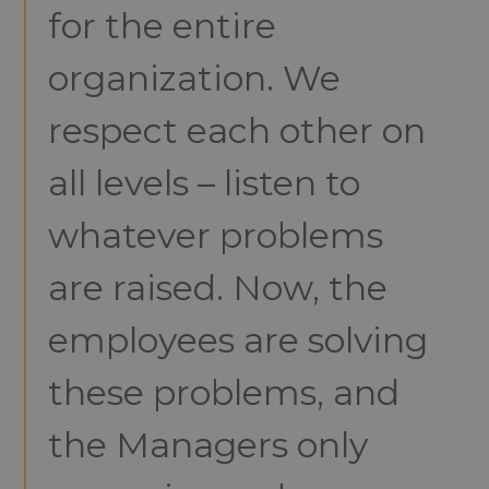
for the entire
organization. We
respect each other on
all levels – listen to
whatever problems
are raised. Now, the
employees are solving
these problems, and
the Managers only