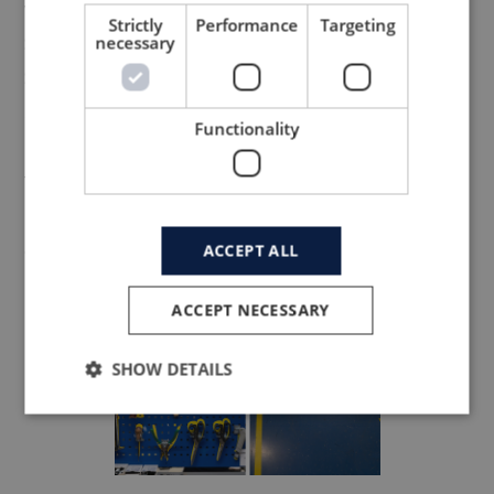
work-area
Strictly
Performance
Targeting
Sort, Set In Order, Shine, Standardize and
necessary
Sustain.
5S eliminates ‘waste’ that results from a
Functionality
poorly organized work area (e.g. wasting
time looking for a tool).
Everything from tools to safety guiding
around the facilities are optimized.
ACCEPT ALL
ACCEPT NECESSARY
SHOW DETAILS