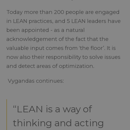
Today more than 200 people are engaged
in LEAN practices, and 5 LEAN leaders have
been appointed - as a natural
acknowledgement of the fact that the
valuable input comes from ‘the floor’. It is
now also their responsibility to solve issues
and detect areas of optimization.
Vygandas continues:
“LEAN is a way of
thinking and acting