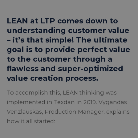
LEAN at LTP comes down to
understanding customer value
– it’s that simple! The ultimate
goal is to provide perfect value
to the customer through a
flawless and super-optimized
value creation process.
To accomplish this, LEAN thinking was
implemented in Texdan in 2019. Vygandas
Venzlauskas, Production Manager, explains
how it all started: