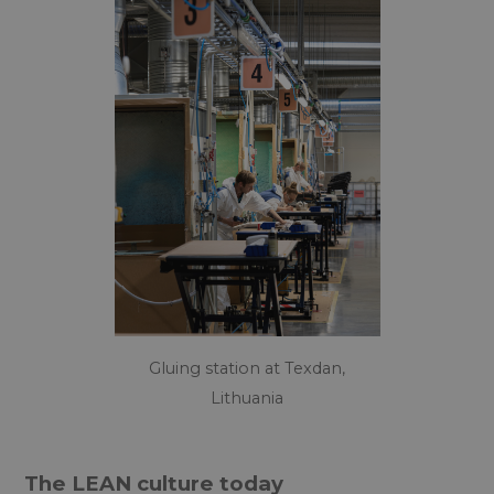
Gluing station at Texdan,
Lithuania
The LEAN culture today