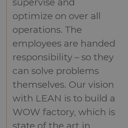
supervise and
optimize on over all
operations. The
employees are handed
responsibility – so they
can solve problems
themselves. Our vision
with LEAN is to build a
WOW factory, which is
state of the art in