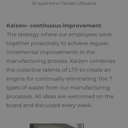
5S systems in Texdan Lithuania
Kaizen– continuous improvement
The strategy where our employees work
together proactively to achieve regular,
incremental improvements in the
manufacturing process. Kaizen combines
the collective talents of LTP to create an
engine for continually eliminating ‘the 7
types of waste’ from our manufacturing
processes. All ideas are welcomed on the
board and discussed every week.