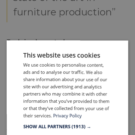
furniture production”
Tools implemented
This website uses cookies
LEAN has an extensive collection of tools
We use cookies to personalise content,
and concepts, but for our Furniture
ads and to analyse our traffic. We also
production facility the perfect fits have
share information about your use of our
been chosen, to optimize every aspect
site with our advertising and analytics
possible to secure a LEAN production,
partners who may combine it with other
information that you’ve provided to them
beneficial for the customers.
or that they’ve collected from your use of
their services.
Privacy Policy
SHOW ALL PARTNERS
(1913) →
5S –visual management/organizing the