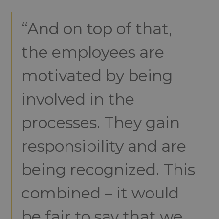
“And on top of that,
the employees are
motivated by being
involved in the
processes. They gain
responsibility and are
being recognized. This
combined – it would
be fair to say that we