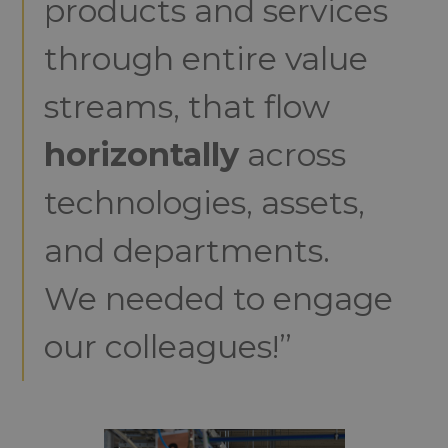
products and services
through entire value
streams, that flow
horizontally
across
technologies, assets,
and departments.
We needed to engage
our colleagues!”