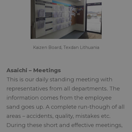
Kaizen Board, Texdan Lithuania
Asaichi – Meetings
This is our daily standing meeting with
representatives from all departments. The
information comes from the employee
sand goes up. A complete run-though of all
areas – accidents, quality, mistakes etc.
During these short and effective meetings,