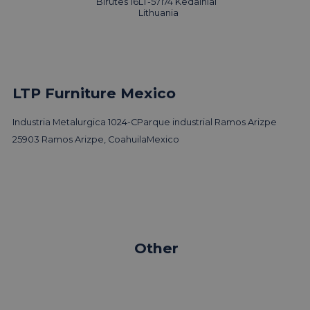
Birutes 16
LT-57174 Kedainiai
Read news
Lithuania
LTP Furniture Mexico
Industria Metalurgica 1024-C
Parque industrial Ramos Arizpe
25903 Ramos Arizpe, Coahuila
Mexico
Other