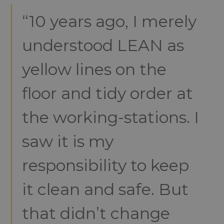
“10 years ago, I merely
understood LEAN as
yellow lines on the
floor and tidy order at
the working-stations. I
saw it is my
responsibility to keep
it clean and safe. But
that didn’t change