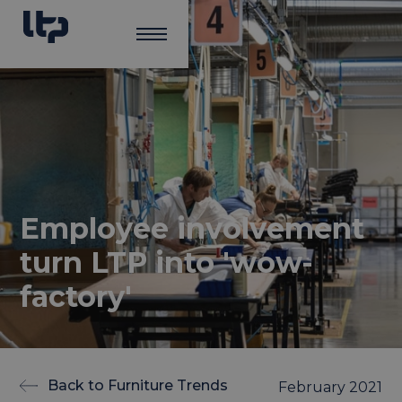
Employee involvement
turn LTP into 'wow-
factory'
Back to Furniture Trends
February 2021