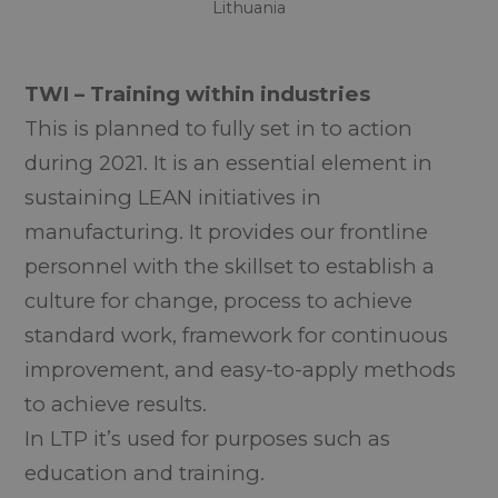
Lithuania
TWI – Training within industries
This
is planned to fully set in to action
during 2021. It is an essential element in
sustaining LEAN initiatives in
manufacturing. It provides our frontline
personnel with the skillset to establish a
culture for change, process to achieve
standard work, framework for continuous
improvement, and easy-to-apply methods
to achieve results.
In LTP it’s used for purposes such as
education and training.