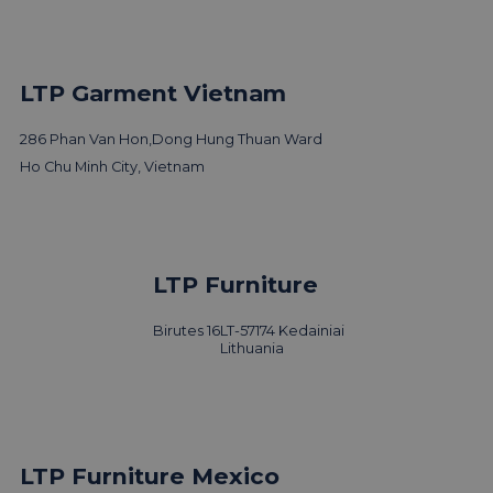
LTP Garment Vietnam
286 Phan Van Hon,
Dong Hung Thuan Ward
Ho Chu Minh City, Vietnam
LTP Group visits 3 Days of
LTP Furniture
Design
Birutes 16
LT-57174 Kedainiai
Read news
Lithuania
LTP Furniture Mexico