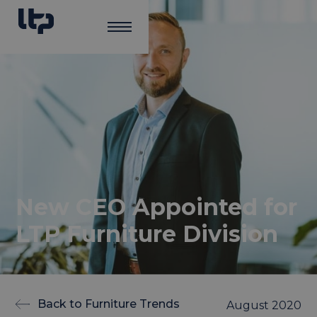
New CEO Appointed for
LTP Furniture Division
Back to Furniture Trends
August 2020