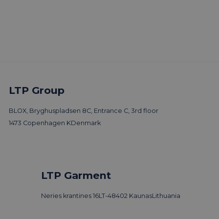
LTP Group
More trends & news
BLOX, Bryghuspladsen 8C, Entrance C, 3rd floor
1473 Copenhagen K
Denmark
LTP Garment
Neries krantines 16
LT-48402 Kaunas
Lithuania