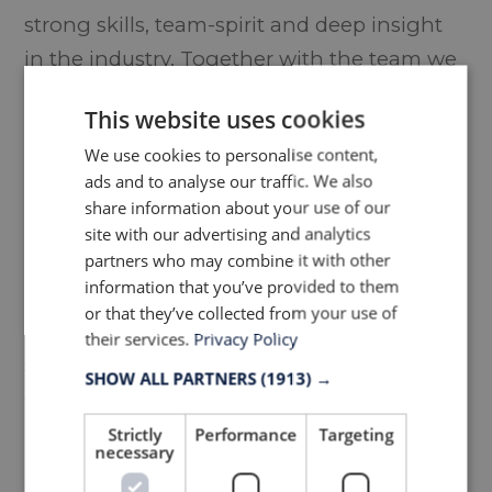
strong skills, team-spirit and deep insight
in the industry. Together with the team we
are confident that he can lead LTP in
This website uses cookies
building our platform and customer
We use cookies to personalise content,
relations even stronger. Our vision is
ads and to analyse our traffic. We also
unchanged. We aim to be the preferred
share information about your use of our
partner upholstery & textile solutions for
site with our advertising and analytics
partners who may combine it with other
premium design & contract furniture
information that you’ve provided to them
brands. We have been planning this
or that they’ve collected from your use of
transition for some time, and now when we
their services.
Privacy Policy
showed that the team also handled the
SHOW ALL PARTNERS
(1913) →
Covid-19 situation well, we find the timing
right to execute this change in
Strictly
Performance
Targeting
necessary
management.”