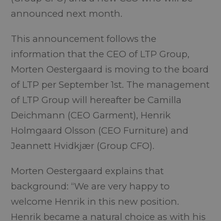
announced next month.
This announcement follows the
information that the CEO of LTP Group,
Morten Oestergaard is moving to the board
of LTP per September 1st. The management
of LTP Group will hereafter be Camilla
Deichmann (CEO Garment), Henrik
Holmgaard Olsson (CEO Furniture) and
Jeannett Hvidkjær (Group CFO).
Morten Oestergaard explains that
background: “We are very happy to
welcome Henrik in this new position.
Henrik became a natural choice as with his