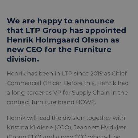
We are happy to announce
that LTP Group has appointed
Henrik Holmgaard Olsson as
new CEO for the Furniture
division.
Henrik has been in LTP since 2019 as Chief
Commercial Officer. Before this, Henrik had
a long career as VP for Supply Chain in the
contract furniture brand HOWE.
Henrik will lead the division together with
Kristina Kildiene (COO), Jeannett Hvidkjær
(Group CFO) and a new CCO who will be