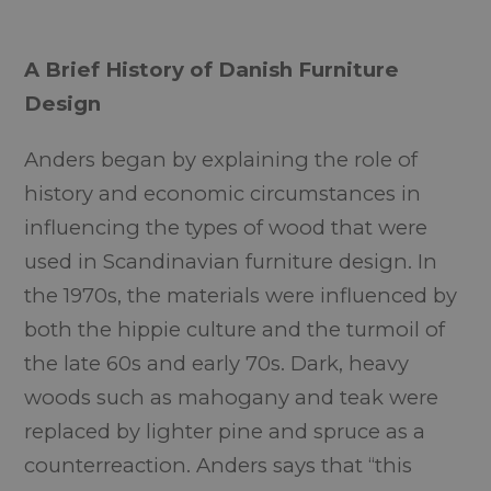
A Brief History of Danish Furniture
Design
Anders began by explaining the role of
history and economic circumstances in
influencing the types of wood that were
used in Scandinavian furniture design. In
the 1970s, the materials were influenced by
both the hippie culture and the turmoil of
the late 60s and early 70s. Dark, heavy
woods such as mahogany and teak were
replaced by lighter pine and spruce as a
counterreaction. Anders says that “this