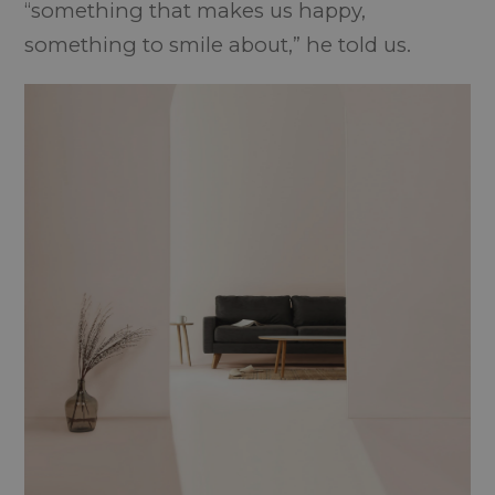
“something that makes us happy,
something to smile about,” he told us.