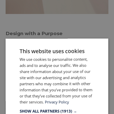
Design with a Purpose
Anders agrees with our observation that
This website uses cookies
office and home furnishings are beginning
We use cookies to personalise content,
to merge both aesthetically and
ads and to analyse our traffic. We also
functionally. Take a look at our recent
share information about your use of our
site with our advertising and analytics
article:
Office Furniture Trend: Bringing
partners who may combine it with other
the feeling of home into the office.
He
information that you’ve provided to them
predicts a general willingness to be more
or that they’ve collected from your use of
daring in contract furniture, evidenced by
their services.
Privacy Policy
the abundant use of color, adventurous
SHOW ALL PARTNERS
(1913) →