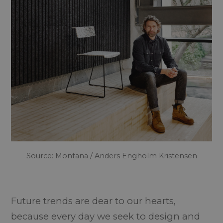
Source: Montana / Anders Engholm Kristensen
Future trends are dear to our hearts,
because every day we seek to design and