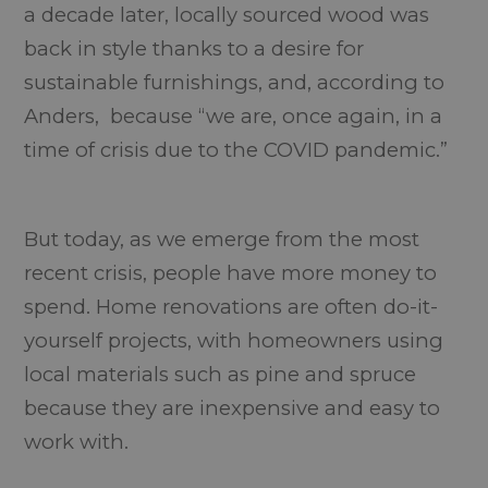
a decade later, locally sourced wood was
back in style thanks to a desire for
sustainable furnishings, and, according to
Anders, because “we are, once again, in a
time of crisis due to the COVID pandemic.”
But today, as we emerge from the most
recent crisis, people have more money to
spend. Home renovations are often do-it-
yourself projects, with homeowners using
local materials such as pine and spruce
because they are inexpensive and easy to
work with.