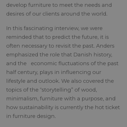
develop furniture to meet the needs and
desires of our clients around the world.
In this fascinating interview, we were
reminded that to predict the future, it is
often necessary to revisit the past. Anders
emphasized the role that Danish history,
and the economic fluctuations of the past
half century, plays in influencing our
lifestyle and outlook. We also covered the
topics of the “storytelling” of wood,
minimalism, furniture with a purpose, and
how sustainability is currently the hot ticket
in furniture design.