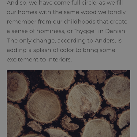
And so, we have come full circle, as we fill
our homes with the same wood we fondly
remember from our childhoods that create
a sense of hominess, or “hygge” in Danish.
The only change, according to Anders, is
adding a splash of color to bring some
excitement to interiors.