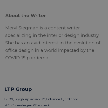
About the Writer
Meryl Siegman is a content writer
specializing in the interior design industry.
She has an avid interest in the evolution of
office design in a world impacted by the
COVID-19 pandemic.
LTP Group
More trends & news
BLOX, Bryghuspladsen 8C, Entrance C, 3rd floor
1473 Copenhagen K
Denmark