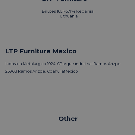
Design
Birutes 16
LT-57174 Kedainiai
Read news
Lithuania
LTP Furniture Mexico
Industria Metalurgica 1024-C
Parque industrial Ramos Arizpe
25903 Ramos Arizpe, Coahuila
Mexico
Other