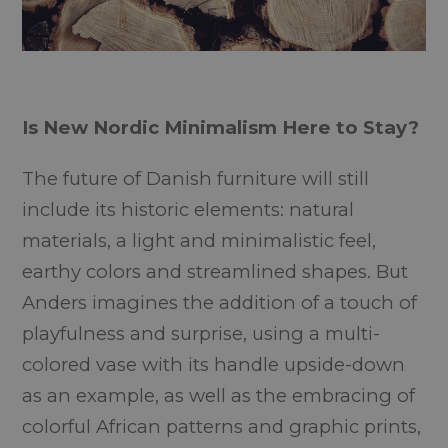
Is New Nordic Minimalism Here to Stay?
The future of Danish furniture will still
include its historic elements: natural
materials, a light and minimalistic feel,
earthy colors and streamlined shapes. But
Anders imagines the addition of a touch of
playfulness and surprise, using a multi-
colored vase with its handle upside-down
as an example, as well as the embracing of
colorful African patterns and graphic prints,