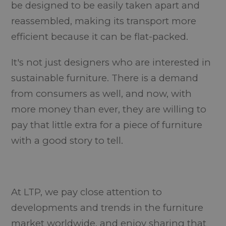
be designed to be easily taken apart and
reassembled, making its transport more
efficient because it can be flat-packed.
It's not just designers who are interested in
sustainable furniture. There is a demand
from consumers as well, and now, with
more money than ever, they are willing to
pay that little extra for a piece of furniture
with a good story to tell.
At LTP, we pay close attention to
developments and trends in the furniture
market worldwide, and enjoy sharing that