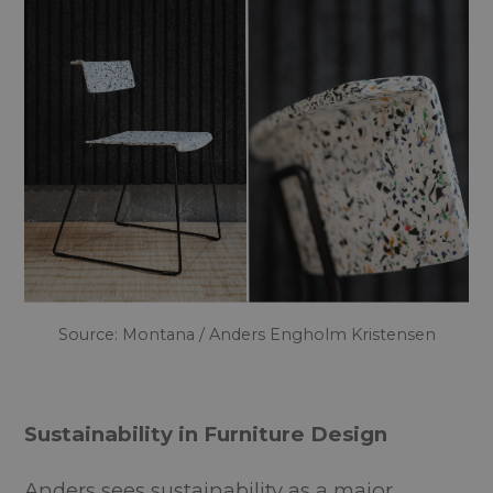
Source: Montana / Anders Engholm Kristensen
Sustainability in Furniture Design
Anders sees sustainability as a major