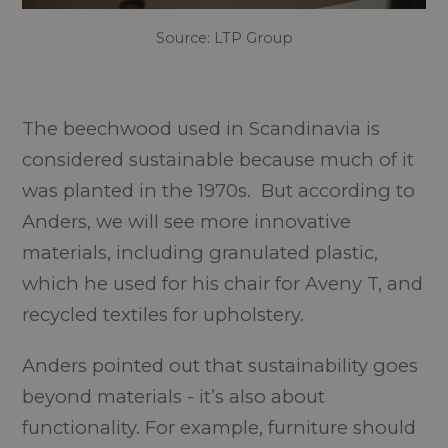
Source: LTP Group
The beechwood used in Scandinavia is
considered sustainable because much of it
was planted in the 1970s. But according to
Anders, we will see more innovative
materials, including granulated plastic,
which he used for his chair for Aveny T, and
recycled textiles for upholstery.
Anders pointed out that sustainability goes
beyond materials - it’s also about
functionality. For example, furniture should