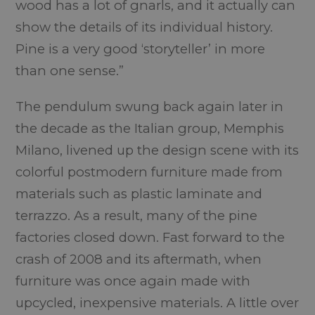
wood has a lot of gnarls, and it actually can
show the details of its individual history.
Pine is a very good ‘storyteller’ in more
than one sense.”
The pendulum swung back again later in
the decade as the Italian group, Memphis
Milano, livened up the design scene with its
colorful postmodern furniture made from
materials such as plastic laminate and
terrazzo. As a result, many of the pine
factories closed down. Fast forward to the
crash of 2008 and its aftermath, when
furniture was once again made with
upcycled, inexpensive materials. A little over