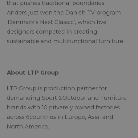
that pushes traditional boundaries.
Anders just won the Danish TV program
‘
Denmark’s Next Classic’
, which five
designers competed in creating
sustainable and multifunctional furniture.
About LTP Group
LTP Group is production partner for
demanding Sport &Outdoor and Furniture
brands with 10 privately owned factories
across 6countries in Europe, Asia, and
North America.