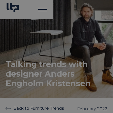
Talking trends with
designer Anders
Engholm Kristensen
Back to Furniture Trends
February 2022