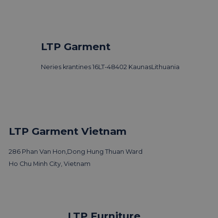
LTP Garment
Neries krantines 16
LT-48402 Kaunas
Lithuania
LTP Garment Vietnam
286 Phan Van Hon,
Dong Hung Thuan Ward
Ho Chu Minh City, Vietnam
LTP Group visits 3 Days of
LTP Furniture