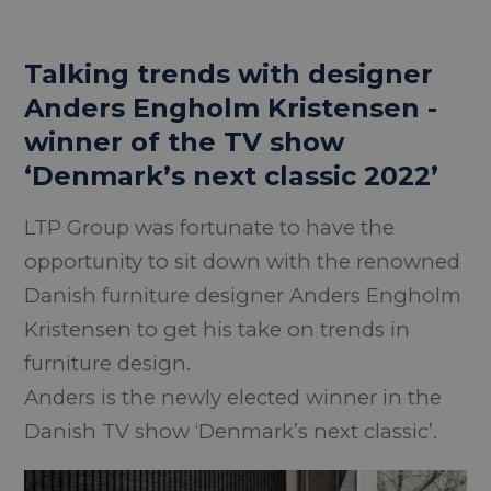
Talking trends with designer
Anders Engholm Kristensen -
winner of the TV show
‘Denmark’s next classic 2022’
LTP Group was fortunate to have the
opportunity to sit down with the renowned
Danish furniture designer Anders Engholm
Kristensen to get his take on trends in
furniture design.
Anders is the newly elected winner in the
Danish TV show ‘Denmark’s next classic’.