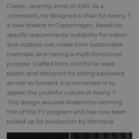
Classic
, recently aired on DR1. As a
contestant, he designed a chair for Aveny T,
a new theatre in Copenhagen, based on
specific requirements: suitability for indoor
and outdoor use; made from sustainable
materials; and having a multi-functional
purpose. Crafted from colorful re-used
plastic and designed for sitting backward
as well as forward, it is conceived of to
appeal the youthful culture of Aveny T.
This design secured Anders the winning
title of the TV program and has now been
picked up for production by Montana.