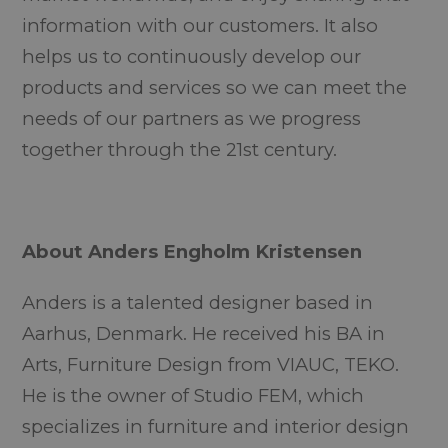
information with our customers. It also
helps us to continuously develop our
products and services so we can meet the
needs of our partners as we progress
together through the 21st century.
About Anders Engholm Kristensen
Anders is a talented designer based in
Aarhus, Denmark. He received his BA in
Arts, Furniture Design from VIAUC, TEKO.
He is the owner of Studio FEM, which
specializes in furniture and interior design