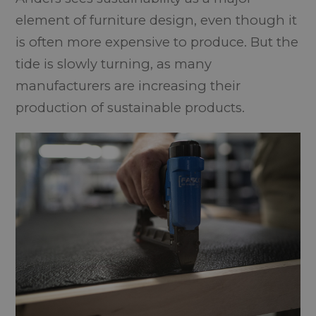
element of furniture design, even though it
is often more expensive to produce. But the
tide is slowly turning, as many
manufacturers are increasing their
production of sustainable products.