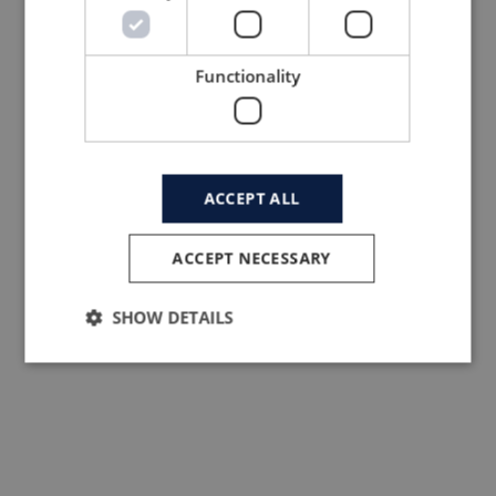
Read more here.
If you no longer want to receive our
newsletters you can always opt-out via the
Functionality
link in the bottom of the newsletter called
‘unsubscribe from this list’.
ACCEPT ALL
ACCEPT NECESSARY
SHOW DETAILS
LTP Garment
Neries krantine 16
LT – 48402 Kaunas
Lithuania