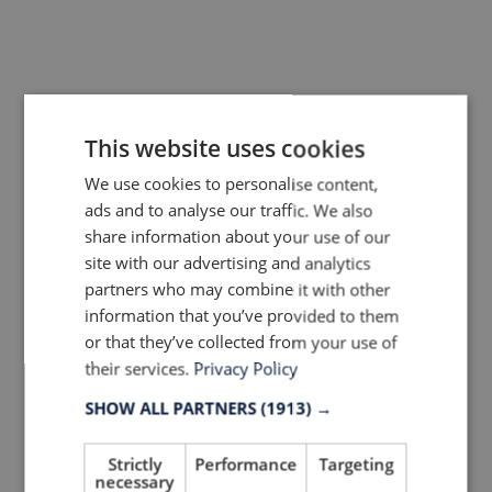
Last Name
This website uses cookies
Company
We use cookies to personalise content,
ads and to analyse our traffic. We also
share information about your use of our
Country
site with our advertising and analytics
partners who may combine it with other
information that you’ve provided to them
or that they’ve collected from your use of
Your Email Address
their services.
Privacy Policy
SHOW ALL PARTNERS
(1913) →
Yes, LTP can contact me via e-mail and
Strictly
Performance
Targeting
newsletters!
necessary