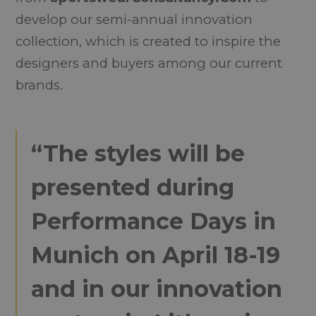
develop our semi-annual innovation
collection, which is created to inspire the
designers and buyers among our current
brands.
“The styles will be
presented during
Performance Days in
Munich on April 18-19
and in our innovation