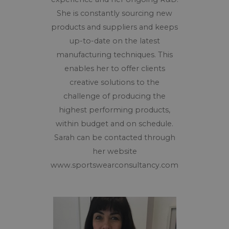
She is constantly sourcing new
products and suppliers and keeps
up-to-date on the latest
manufacturing techniques. This
enables her to offer clients
creative solutions to the
challenge of producing the
highest performing products,
within budget and on schedule.
Sarah can be contacted through
her website
www.sportswearconsultancy.com