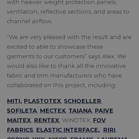
with heavier weight protection panels,
ventilation, reflective sections, and areas to
channel airflow.
“We are very pleased with the result and are
excited to able to showcase these
garments to our customers” says Alex. We
would also like to thank all the innovative
fabric and trim manufacturers who have
collaborated on this project, including:
MITI,
PLASTOTEX
,
SCHOELLER
,
SOFILETA
,
MECTEX
,
TAIANA
,
PAIVE
MAITEX
,
RENTEX
, WINDTEX,
FOV
FABRICS
,
ELASTIC INTERFACE,
RIRI
,