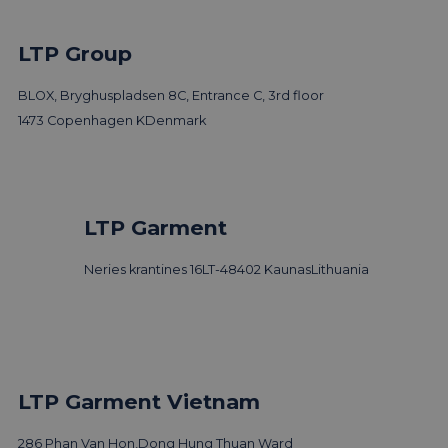
LTP Group
BLOX, Bryghuspladsen 8C, Entrance C, 3rd floor
1473 Copenhagen K
Denmark
LTP Garment
Neries krantines 16
LT-48402 Kaunas
Lithuania
LTP Garment Vietnam
286 Phan Van Hon,
Dong Hung Thuan Ward