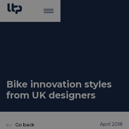
Bike innovation styles
from UK designers
April 2018
Go back