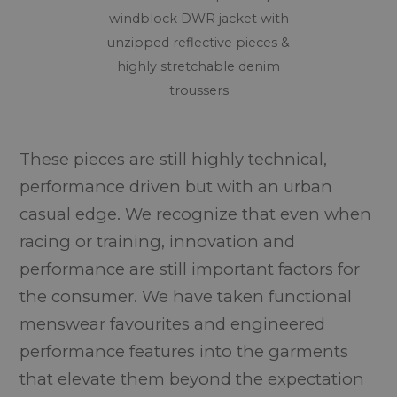
windblock DWR jacket with
unzipped reflective pieces &
highly stretchable denim
troussers
These pieces are still highly technical,
performance driven but with an urban
casual edge. We recognize that even when
racing or training, innovation and
performance are still important factors for
the consumer. We have taken functional
menswear favourites and engineered
performance features into the garments
that elevate them beyond the expectation