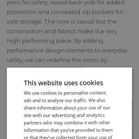
print for safety, raised back yolk for added
protection and concealed zip pockets for
safe storage. The look is casual but the
construction and fabrics make it a very
high performing piece. By adding
performance design elements to everyday
utility, we can redefine the norm by
producing items that are highly wearable
and fashionable but can also perform at
This website uses cookies
the highest level.
We use cookies to personalise content,
ads and to analyse our traffic. We also
share information about your use of our
site with our advertising and analytics
partners who may combine it with other
information that you’ve provided to them
or that they’ve collected from your use of