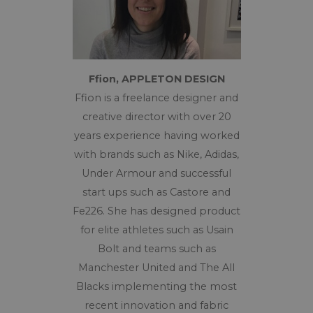
Ffion, APPLETON DESIGN
Ffion
is a freelance designer and
creative director with over 20
years experience having worked
with brands such as Nike, Adidas,
Under Armour and successful
start ups such as Castore and
Fe226. She has designed product
for elite athletes such as Usain
Bolt and teams such as
Manchester United and The All
Blacks implementing the most
recent innovation and fabric