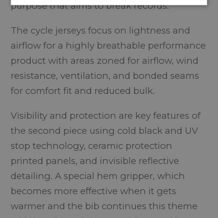
purpose that aims to break records.
The cycle jerseys focus on lightness and
airflow for a highly breathable performance
product with areas zoned for airflow, wind
resistance, ventilation, and bonded seams
for comfort fit and reduced bulk.
Visibility and protection are key features of
the second piece using cold black and UV
stop technology, ceramic protection
printed panels, and invisible reflective
detailing. A special hem gripper, which
becomes more effective when it gets
warmer and the bib continues this theme