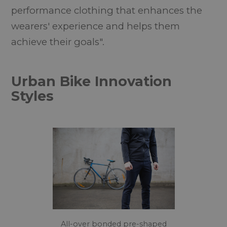
performance clothing that enhances the
wearers' experience and helps them
achieve their goals".
Urban Bike Innovation
Styles
All-over bonded pre-shaped