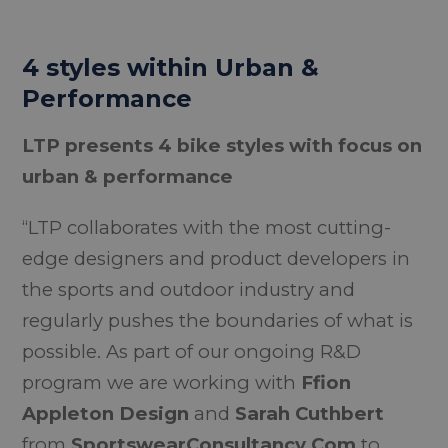
4 styles within Urban &
Performance
LTP presents 4 bike styles with focus on
urban & performance
“LTP collaborates with the most cutting-
edge designers and product developers in
the sports and outdoor industry and
regularly pushes the boundaries of what is
possible. As part of our ongoing R&D
program we are working with
Ffion
Appleton Design
and
Sarah Cuthbert
from
SportswearConsultancy.Com
to