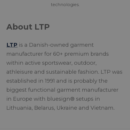
technologies.
About LTP
LTP
is a Danish-owned garment
manufacturer for 60+ premium brands
within active sportswear, outdoor,
athleisure and sustainable fashion. LTP was
established in 1991 and is probably the
biggest functional garment manufacturer
in Europe with bluesign® setups in
Lithuania, Belarus, Ukraine and Vietnam.