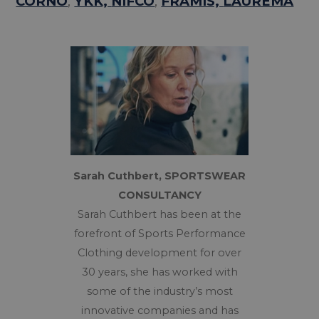
CORNO
,
YKK,
NIFCO
,
FRAMIS,
LAUREMA
Sarah Cuthbert, SPORTSWEAR
CONSULTANCY
Sarah Cuthbert has been at the
forefront of Sports Performance
Clothing development for over
30 years, she has worked with
some of the industry’s most
innovative companies and has