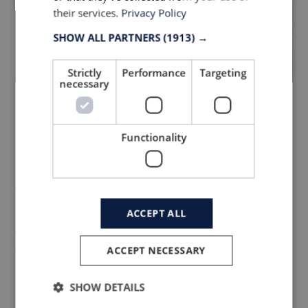
their services.
Privacy Policy
SHOW ALL PARTNERS
(1913) →
Strictly
Performance
Targeting
necessary
Bike Performance
Functionality
Innovation Styles
Our aim was to create a zero-distraction
product that supports athletes who
ACCEPT ALL
demand the highest quality design and
ACCEPT NECESSARY
technical precision. We considered what
benefits were needed and edited out what
SHOW DETAILS
is not necessary to create a product with