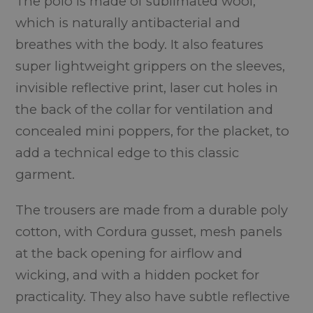
The polo is made of sublimated wool,
which is naturally antibacterial and
breathes with the body. It also features
super lightweight grippers on the sleeves,
invisible reflective print, laser cut holes in
the back of the collar for ventilation and
concealed mini poppers, for the placket, to
add a technical edge to this classic
garment.
The trousers are made from a durable poly
cotton, with Cordura gusset, mesh panels
at the back opening for airflow and
wicking, and with a hidden pocket for
practicality. They also have subtle reflective