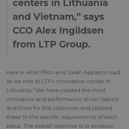
centers in Lithuania
and Vietnam,” says
CCO Alex Ingildsen
from LTP Group.
Here is what Ffion and Sarah Appleton said
as we met at LTP’s innovation center in
Lithuania: "We have curated the most
innovative and performance driven fabrics
and trims for this collection and tailored
these to the specific requirements of each
piece. The overall objective is to produce