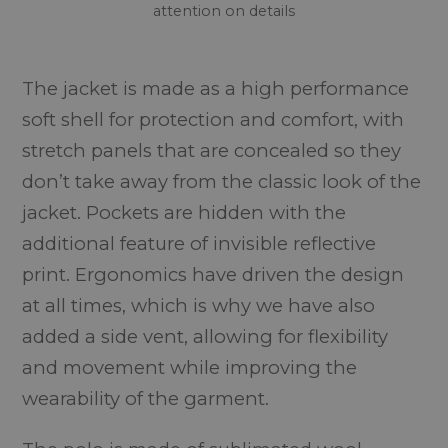
attention on details
The jacket is made as a high performance
soft shell for protection and comfort, with
stretch panels that are concealed so they
don’t take away from the classic look of the
jacket. Pockets are hidden with the
additional feature of invisible reflective
print. Ergonomics have driven the design
at all times, which is why we have also
added a side vent, allowing for flexibility
and movement while improving the
wearability of the garment.