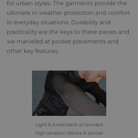
for urban styles. The garments provide the
ultimate in weather protection and comfort
in everyday situations. Durability and
practicality are the keys to these pieces and
we marveled at pocket placements and
other key features.
Light & breathable all bonded
high abrasion fabrics & special