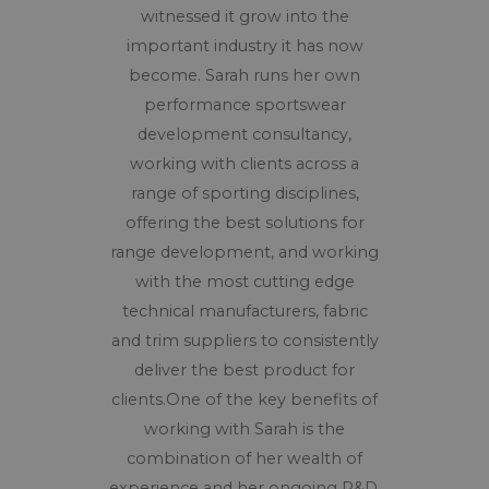
witnessed it grow into the
important industry it has now
become. Sarah runs her own
performance sportswear
development consultancy,
working with clients across a
range of sporting disciplines,
offering the best solutions for
range development, and working
with the most cutting edge
technical manufacturers, fabric
and trim suppliers to consistently
deliver the best product for
clients.One of the key benefits of
working with Sarah is the
combination of her wealth of
experience and her ongoing R&D.