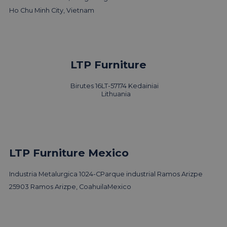
Ho Chu Minh City, Vietnam
LTP Furniture
Birutes 16
LT-57174 Kedainiai
Lithuania
LTP Furniture Mexico
Industria Metalurgica 1024-C
Parque industrial Ramos Arizpe
25903 Ramos Arizpe, Coahuila
Mexico