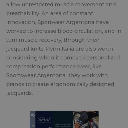
allow unrestricted muscle movement and
breathability. An area of constant
innovation, Sportwear Argentona have
worked to increase blood circulation, and in
turn muscle recovery, through their
jacquard knits. Penn Italia are also worth
considering when it comes to personalized
compression performance wear, like
Sportswear Argentona they work with
brands to create ergonomically designed
jacquards.