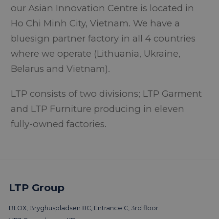
our Asian Innovation Centre is located in
Ho Chi Minh City, Vietnam. We have a
bluesign partner factory in all 4 countries
where we operate (Lithuania, Ukraine,
Belarus and Vietnam).
LTP consists of two divisions; LTP Garment
and LTP Furniture producing in eleven
fully-owned factories.
LTP Group
BLOX, Bryghuspladsen 8C, Entrance C, 3rd floor