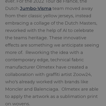
ever. For the 2022 Tour de France, the
Dutch
Jumbo-Visma
team moved away
from their classic yellow jerseys, instead
embracing a collage of the Dutch Masters,
reworked with the help of AI to celebrate
the teams heritage. These innovative
effects are something we anticipate seeing
more of. Reworking the idea with a
contemporary edge, technical fabric
manufacturer Olmetex have created a
collaboration with graffiti artist Zoow24,
who's already worked with brands like
Moncler and Balenciaga. Olmetex are able
to apply the artwork as a sublimation print
on wovens.