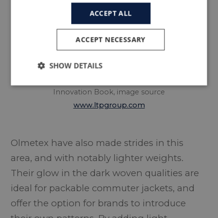
ACCEPT ALL
ACCEPT NECESSARY
SHOW DETAILS
Inside LTP Group’s 360°
Innovation Book, image source
www.ltpgroup.com
Olmetex have also made strides in this
area, and with notably lighter weights.
Their glow in the dark woven qualities are
ideal for packable commuter jackets, and
offer the option for brands to introduce