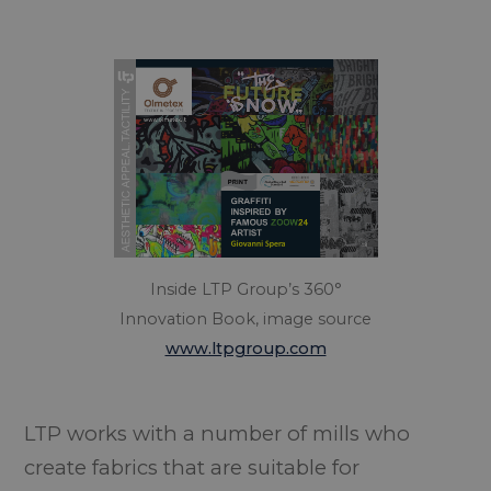
Inside LTP Group’s 360°
Innovation Book, image source
www.ltpgroup.com
LTP works with a number of mills who
create fabrics that are suitable for