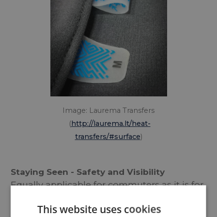
Image: Laurema Transfers
(
http://laurema.lt/heat-
transfers/#surface
)
Staying Seen - Safety and Visibility
Equally applicable for commuters as it is for
the Tour de France, visibility is a prerequisite
This website uses cookies
of any safe cyclist, particularly those dealing