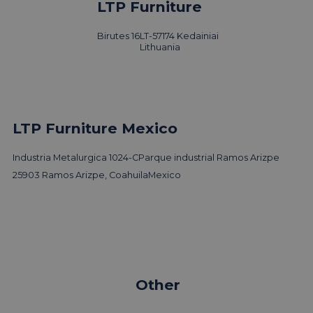
LTP Furniture
Birutes 16
LT-57174 Kedainiai
Lithuania
LTP Furniture Mexico
Industria Metalurgica 1024-C
Parque industrial Ramos Arizpe
25903 Ramos Arizpe, Coahuila
Mexico
Other