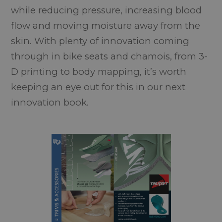
while reducing pressure, increasing blood
flow and moving moisture away from the
skin. With plenty of innovation coming
through in bike seats and chamois, from 3-
D printing to body mapping, it’s worth
keeping an eye out for this in our next
innovation book.