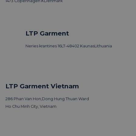
1473 Copenhagen K
Denmark
LTP Garment
Neries krantines 16
LT-48402 Kaunas
Lithuania
LTP Garment Vietnam
286 Phan Van Hon,
Dong Hung Thuan Ward
Ho Chu Minh City, Vietnam