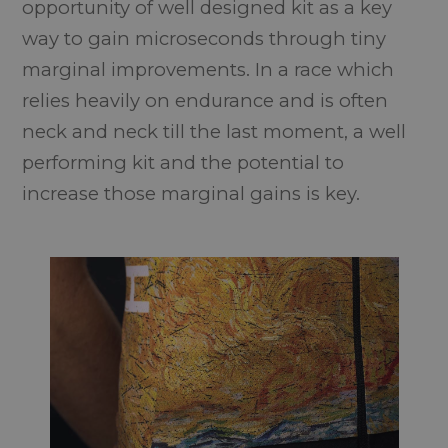
opportunity of well designed kit as a key
way to gain microseconds through tiny
marginal improvements. In a race which
relies heavily on endurance and is often
neck and neck till the last moment, a well
performing kit and the potential to
increase those marginal gains is key.