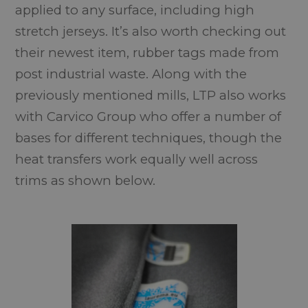
applied to any surface, including high
stretch jerseys. It’s also worth checking out
their newest item, rubber tags made from
post industrial waste. Along with the
previously mentioned mills, LTP also works
with Carvico Group who offer a number of
bases for different techniques, though the
heat transfers work equally well across
trims as shown below.