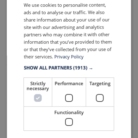
We use cookies to personalise content,
with adverse weather conditions or night
ads and to analyse our traffic. We also
rides. Reflective details are being built into
share information about your use of our
fabrics and prints, in addition cutting down
site with our advertising and analytics
partners who may combine it with other
on the extra weight of bulky transfers and
information that you’ve provided to them
trims. JRC, famous for their reflective tapes,
or that they’ve collected from your use of
have created a high stretch reflective fabric
their services.
Privacy Policy
that’s both water repellent and windproof
SHOW ALL PARTNERS
(1913) →
making it ideal for paneled bibshorts.
Strictly
Performance
Targeting
However, it’s worth bearing in mind the
necessary
heavier weight on the fabric (350gsm)
when it comes to considering usage.
Functionality