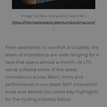
Image: Jumbo-Visma 2022 Team Kit (
https://themasterpiece.teamjumbovisma.com/
)
From aesthetics, to comfort and safety, the
areas of importance are wide ranging for a
race that spans almost a month. At LTP,
we’ve collated some of the latest
innovations across fabric, trims and
performance in our latest 360° Innovation
book and delved into some key highlights
for the cycling industry below.