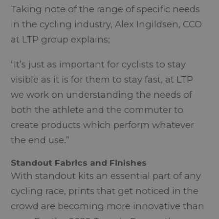
Taking note of the range of specific needs
in the cycling industry, Alex Ingildsen, CCO
at LTP group explains;
“It’s just as important for cyclists to stay
visible as it is for them to stay fast, at LTP
we work on understanding the needs of
both the athlete and the commuter to
create products which perform whatever
the end use.”
Standout Fabrics and Finishes
With standout kits an essential part of any
cycling race, prints that get noticed in the
crowd are becoming more innovative than