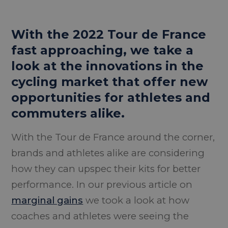
With the 2022 Tour de France
fast approaching, we take a
look at the innovations in the
cycling market that offer new
opportunities for athletes and
commuters alike.
With the Tour de France around the corner,
brands and athletes alike are considering
how they can upspec their kits for better
performance. In our previous article on
marginal gains
we took a look at how
coaches and athletes were seeing the