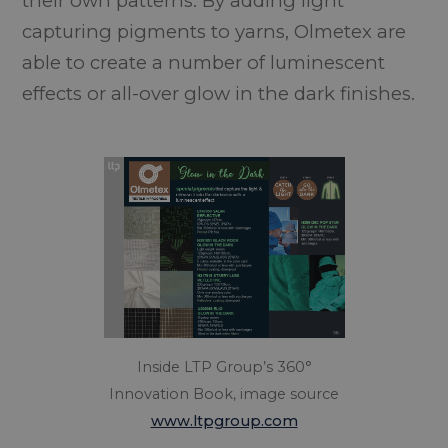
their own patterns. By adding light
capturing pigments to yarns, Olmetex are
able to create a number of luminescent
effects or all-over glow in the dark finishes.
Inside LTP Group’s 360°
Innovation Book, image source
www.ltpgroup.com