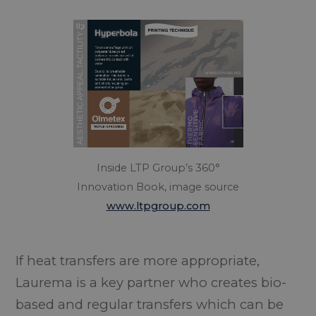
Inside LTP Group’s 360°
Innovation Book, image source
www.ltpgroup.com
If heat transfers are more appropriate,
Laurema is a key partner who creates bio-
based and regular transfers which can be