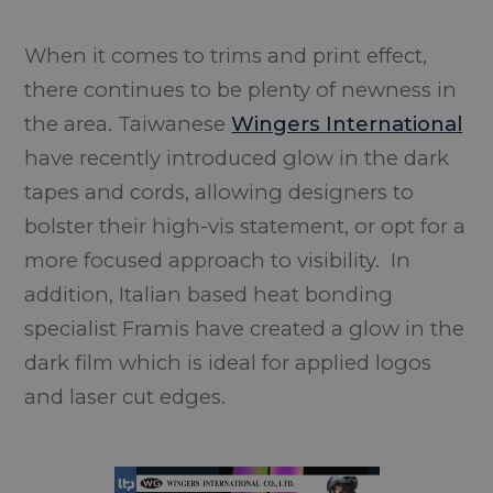
When it comes to trims and print effect,
there continues to be plenty of newness in
the area. Taiwanese
Wingers International
have recently introduced glow in the dark
tapes and cords, allowing designers to
bolster their high-vis statement, or opt for a
more focused approach to visibility. In
addition, Italian based heat bonding
specialist Framis have created a glow in the
dark film which is ideal for applied logos
and laser cut edges.