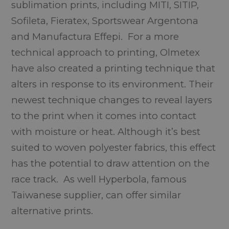
sublimation prints, including MITI, SITIP,
Sofileta, Fieratex, Sportswear Argentona
and Manufactura Effepi. For a more
technical approach to printing, Olmetex
have also created a printing technique that
alters in response to its environment. Their
newest technique changes to reveal layers
to the print when it comes into contact
with moisture or heat. Although it’s best
suited to woven polyester fabrics, this effect
has the potential to draw attention on the
race track. As well Hyperbola, famous
Taiwanese supplier, can offer similar
alternative prints.