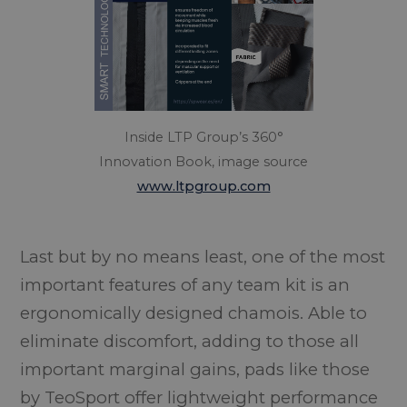
Inside LTP Group’s 360°
Innovation Book, image source
www.ltpgroup.com
Last but by no means least, one of the most
important features of any team kit is an
ergonomically designed chamois. Able to
eliminate discomfort, adding to those all
important marginal gains, pads like those
by TeoSport offer lightweight performance