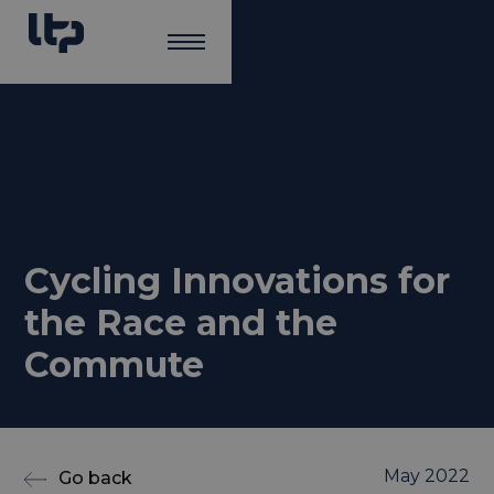
Cycling Innovations for
the Race and the
Commute
May 2022
Go back