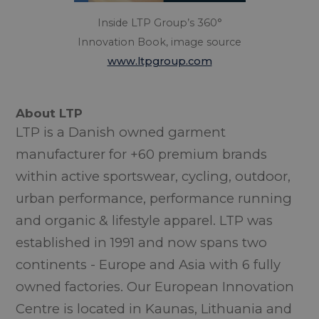
Inside LTP Group’s 360°
Innovation Book, image source
www.ltpgroup.com
About LTP
LTP is a Danish owned garment
manufacturer for +60 premium brands
within active sportswear, cycling, outdoor,
urban performance, performance running
and organic & lifestyle apparel. LTP was
established in 1991 and now spans two
continents - Europe and Asia with 6 fully
owned factories. Our European Innovation
Centre is located in Kaunas, Lithuania and