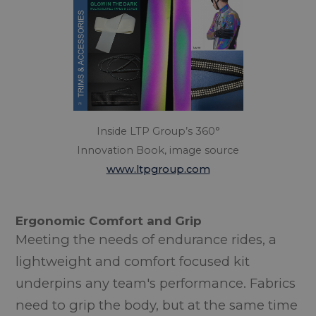
Inside LTP Group’s 360°
Innovation Book, image source
www.ltpgroup.com
Ergonomic Comfort and Grip
Meeting the needs of endurance rides, a
lightweight and comfort focused kit
underpins any team's performance. Fabrics
need to grip the body, but at the same time