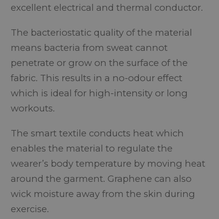
excellent electrical and thermal conductor.
The bacteriostatic quality of the material
means bacteria from sweat cannot
penetrate or grow on the surface of the
fabric. This results in a no-odour effect
which is ideal for high-intensity or long
workouts.
The smart textile conducts heat which
enables the material to regulate the
wearer’s body temperature by moving heat
around the garment. Graphene can also
wick moisture away from the skin during
exercise.