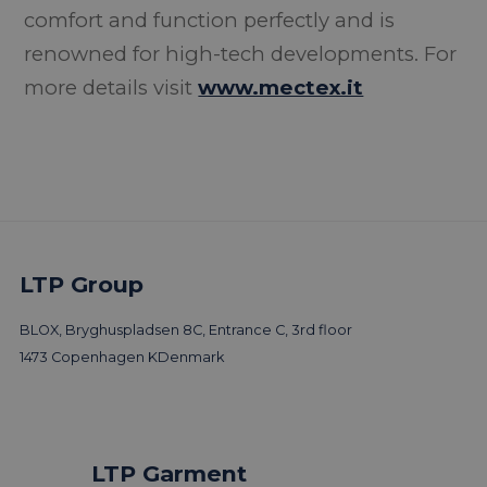
comfort and function perfectly and is
renowned for high-tech developments. For
more details visit
www.mectex.it
LTP Group
BLOX, Bryghuspladsen 8C, Entrance C, 3rd floor
1473 Copenhagen K
Denmark
LTP Garment