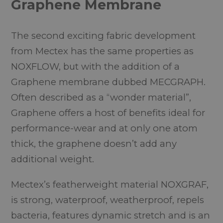
Graphene Membrane
The second exciting fabric development
from Mectex has the same properties as
NOXFLOW, but with the addition of a
Graphene membrane dubbed MECGRAPH.
Often described as a “wonder material”,
Graphene offers a host of benefits ideal for
performance-wear and at only one atom
thick, the graphene doesn’t add any
additional weight.
Mectex’s featherweight material NOXGRAF,
is strong, waterproof, weatherproof, repels
bacteria, features dynamic stretch and is an