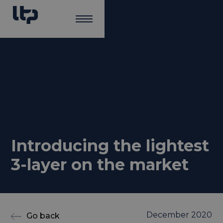
Introducing the lightest
3-layer on the market
December 2020
Go back