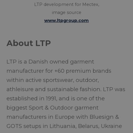
LTP development for Mectex,
image source
www.ltpgroup.com
About LTP
LTP is a Danish owned garment
manufacturer for +60 premium brands
within active sportswear, outdoor,
athleisure and sustainable fashion. LTP was
established in 1991, and is one of the
biggest Sport & Outdoor garment
manufacturers in Europe with Bluesign &
GOTS setups in Lithuania, Belarus, Ukraine