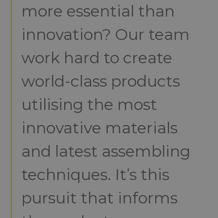
more essential than
innovation? Our team
work hard to create
world-class products
utilising the most
innovative materials
and latest assembling
techniques. It’s this
pursuit that informs