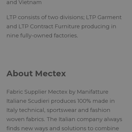
and Vietnam
LTP consists of two divisions; LTP Garment
and LTP Contract Furniture producing in
nine fully-owned factories.
About Mectex
Fabric Supplier Mectex by Manifatture
Italiane Scudieri produces 100% made in
Italy technical, sportswear and fashion
woven fabrics. The Italian company always
finds new ways and solutions to combine