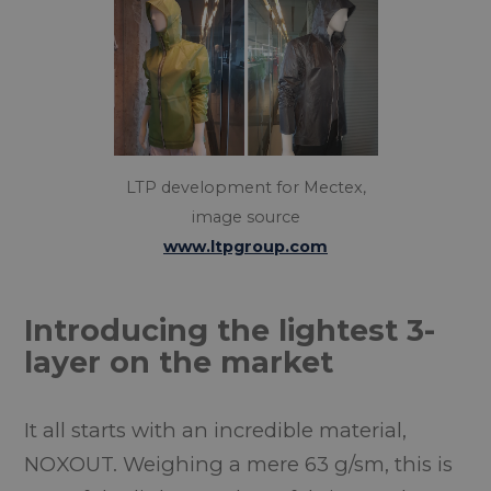
LTP development for Mectex,
image source
www.ltpgroup.com
Introducing the lightest 3-
layer on the market
It all starts with an incredible material,
NOXOUT. Weighing a mere 63 g/sm, this is