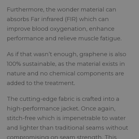
Furthermore, the wonder material can
absorbs Far infrared (FIR) which can
improve blood oxygenation, enhance
performance and relieve muscle fatigue.
As if that wasn’t enough, graphene is also
100% sustainable, as the material exists in
nature and no chemical components are
added to the treatment.
The cutting-edge fabric is crafted into a
high-performance jacket. Once again,
stitch-free which is impenetrable to water
and lighter than traditional seams without
compromising on seam strength. This