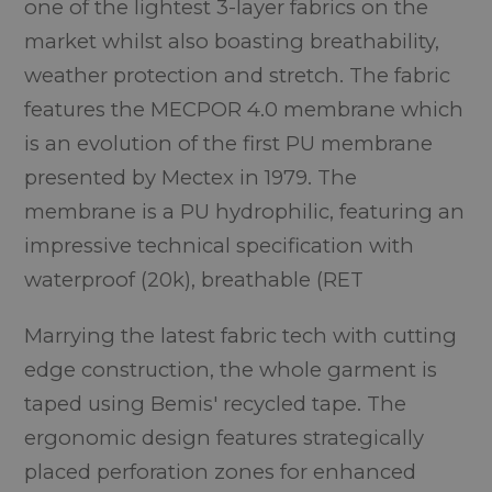
one of the lightest 3-layer fabrics on the
market whilst also boasting breathability,
weather protection and stretch. The fabric
features the MECPOR 4.0 membrane which
is an evolution of the first PU membrane
presented by Mectex in 1979. The
membrane is a PU hydrophilic, featuring an
impressive technical specification with
waterproof (20k), breathable (RET
Marrying the latest fabric tech with cutting
edge construction, the whole garment is
taped using Bemis' recycled tape. The
ergonomic design features strategically
placed perforation zones for enhanced