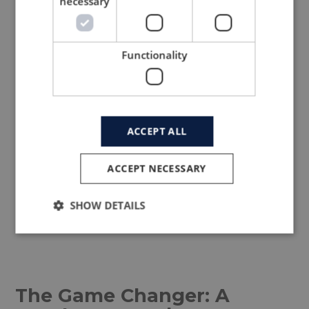
necessary
Functionality
ACCEPT ALL
LTP development for Mectex,
ACCEPT NECESSARY
image source
www.ltpgroup.com
SHOW DETAILS
The Game Changer: A