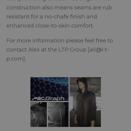
construction also means seams are rub
resistant for a no-chafe finish and
enhanced close-to-skin comfort.
For more information please feel free to
contact Alex at the LTP Group [ali@l-t-
p.com].