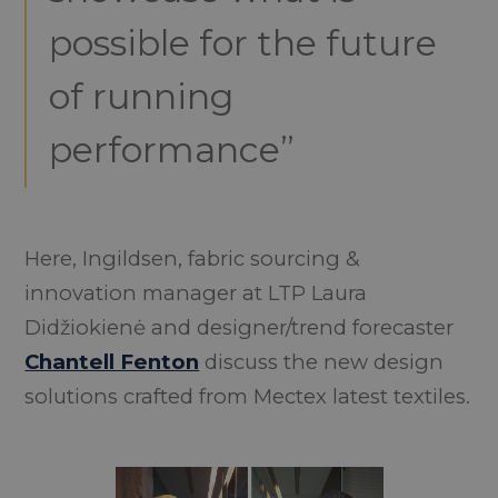
possible for the future
of running
performance”
Here, Ingildsen, fabric sourcing &
innovation manager at LTP Laura
Didžiokienė and designer/trend forecaster
Chantell Fenton
discuss the new design
solutions crafted from Mectex latest textiles.