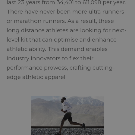
last 23 years from 34,401 to 611,098 per year.
There have never been more ultra runners
or marathon runners. As a result, these
long distance athletes are looking for next-
level kit that can optimise and enhance
athletic ability. This demand enables
industry innovators to flex their
performance prowess, crafting cutting-
edge athletic apparel.