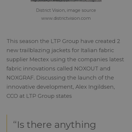
District Vision, image source
www.districtvision.com
This season the LTP Group have created 2
new trailblazing jackets for Italian fabric
supplier Mectex using the companies latest
fabric innovations called NOXOUT and
NOXGRAF. Discussing the launch of the
innovative development, Alex Ingildsen,
CCO at LTP Group states
“Is there anything