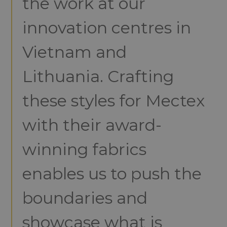
the work at our
innovation centres in
Vietnam and
Lithuania. Crafting
these styles for Mectex
with their award-
winning fabrics
enables us to push the
boundaries and
showcase what is