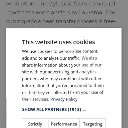
ventilation. The style also features natural
mocha tea eco-transfers by Laurema. The
cutting-edge heat transfer process is free-
from hazardous substances such as
phthalates, heavy metals, lead or
This website uses cookies
formaldehyde. All trims are recycled
We use cookies to personalise content,
including YKK’s recycled zippers with a
ads and to analyse our traffic. We also
share information about your use of our
QuickFree® fasten which allows the wearer
site with our advertising and analytics
to release the zipper by simply pulling the
partners who may combine it with other
garment.
information that you’ve provided to them
or that they’ve collected from your use of
Using the latest eco-friendly materials,
their services.
Privacy Policy
techniques and construction means the
SHOW ALL PARTNERS
(1913) →
jacket is Bluesign® approved.
Strictly
Performance
Targeting