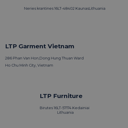
Neries krantines 16
LT-48402 Kaunas
Lithuania
LTP Garment Vietnam
286 Phan Van Hon,
Dong Hung Thuan Ward
Ho Chu Minh City, Vietnam
LTP Furniture
Birutes 16
LT-57174 Kedainiai
Lithuania