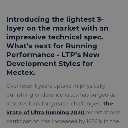
Introducing the lightest 3-
layer on the market with an
impressive technical spec.
What’s next for Running
Performance - LTP’s New
Development Styles for
Mectex.
Over recent years uptake in physically
punishing endurance races has surged as
athletes look for greater challenges.
The
State of Ultra Running 2020
report shows
participation has increased by 1676% in the