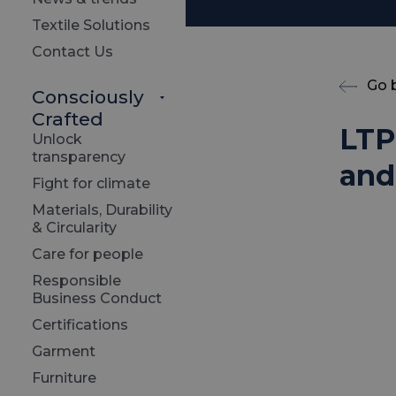
Textile Solutions
Contact Us
Go 
Consciously
Crafted
LTP
Unlock
transparency
and 
Fight for climate
Materials, Durability
& Circularity
Care for people
Responsible
Business Conduct
Certifications
Garment
Furniture