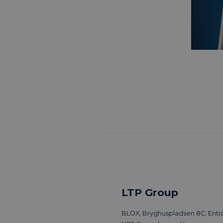
LTP Group
BLOX, Bryghuspladsen 8C, Entra