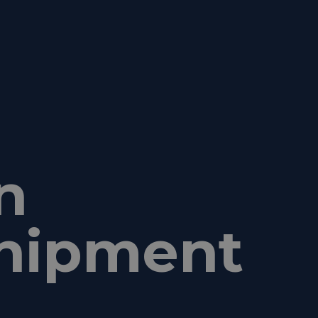
n
 shipment