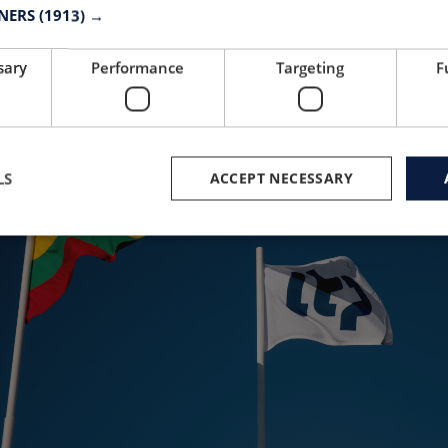
e orders. Do you want to start up in North Amer
TNERS
(1913) →
sary
Performance
Targeting
F
LS
ACCEPT NECESSARY