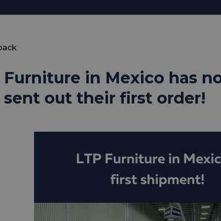
back
 Furniture in Mexico has 
sent out their first order!