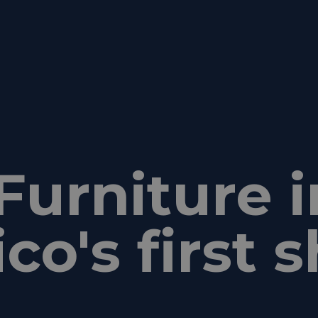
Furniture i
co's first