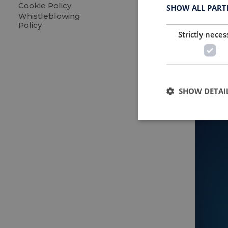
on mor
Cookie Policy
SHOW ALL PAR
Whistleblowing
Policy
Strictly neces
SHOW DETAI