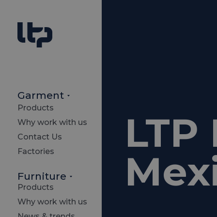
Garment
Products
LTP 
Why work with us
Contact Us
Factories
Mexi
Furniture
Products
Why work with us
News & trends