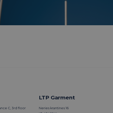
LTP Garment
nce C, 3rd floor
Neries krantines 16