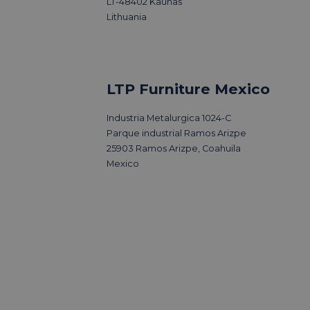
LT-48402 Kaunas
Lithuania
LTP Furniture Mexico
Industria Metalurgica 1024-C
Parque industrial Ramos Arizpe
25903 Ramos Arizpe, Coahuila
Mexico