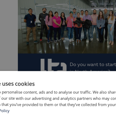
e uses cookies
LTP Furniture's startup team in Mexi
 personalise content, ads and to analyse our traffic. We also sha
 our site with our advertising and analytics partners who may co
onth we completed and shipped the first order 
 that you’ve provided to them or that they’ve collected from your 
ion facility. We are proud to be fully up and run
Policy