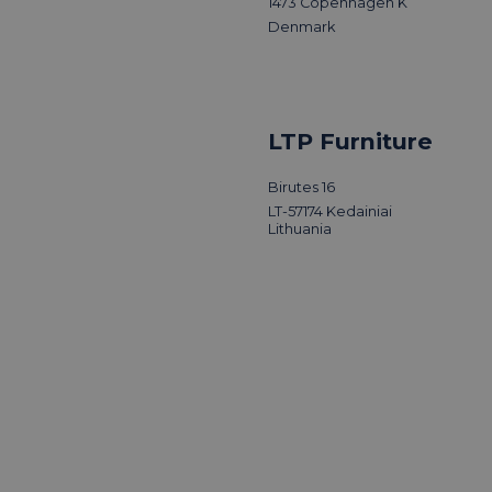
1473 Copenhagen K
Denmark
LTP Furniture
Birutes 16
LT-57174 Kedainiai
Lithuania