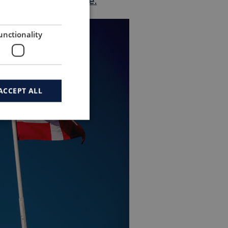
ica?
Contact us here.
unctionality
ACCEPT ALL