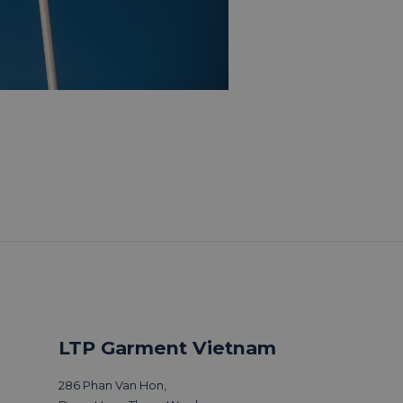
LTP Garment Vietnam
286 Phan Van Hon,