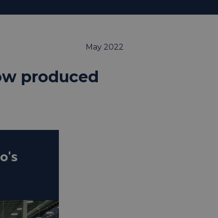
May 2022
now produced