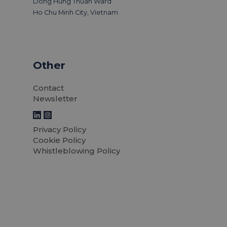
Dong Hung Thuan Ward
Ho Chu Minh City, Vietnam
Other
Contact
Newsletter
Privacy Policy
Cookie Policy
Whistleblowing Policy