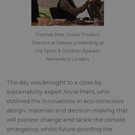
Thomas Moe, Senior Product
Director at Salewa, presenting at
the Sport & Outdoor Apparel
Network in London
The day was brought to a close by
sustainability expert Anne Prahl, who
outlined the innovations in eco-conscious
design, materials and decision-making that
will pioneer change and tackle the climate
emergency, whilst future-proofing the