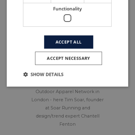
innovation are key to survival.
Functionality
ACCEPT ALL
ACCEPT NECESSARY
SHOW DETAILS
Members debate at the Sport &
Outdoor Apparel Network in
London - here Tim Soar, founder
at Soar Running and
design/trend expert Chantell
Fenton