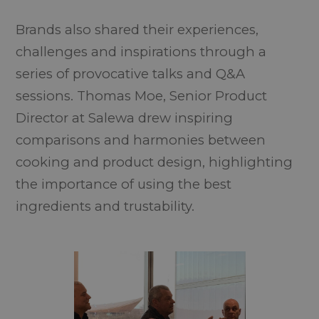
Brands also shared their experiences,
challenges and inspirations through a
series of provocative talks and Q&A
sessions. Thomas Moe, Senior Product
Director at Salewa drew inspiring
comparisons and harmonies between
cooking and product design, highlighting
the importance of using the best
ingredients and trustability.