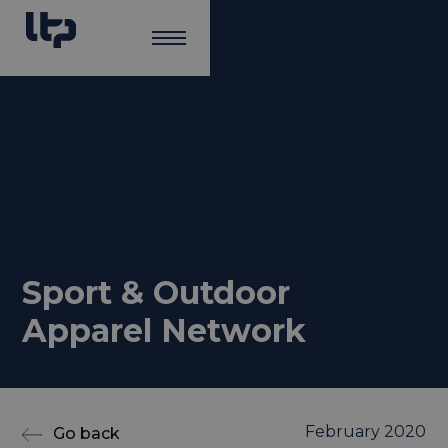
Sport & Outdoor
Apparel Network
February 2020
Go back