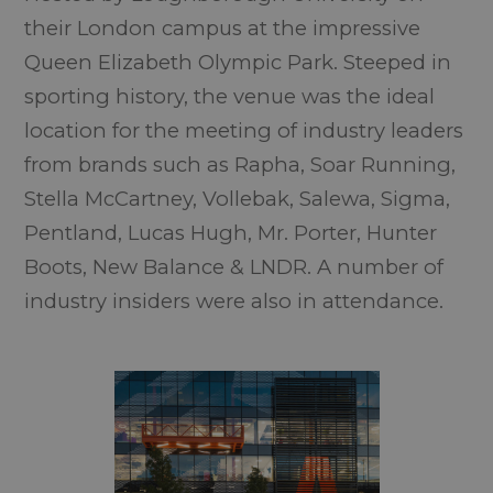
their London campus at the impressive
Queen Elizabeth Olympic Park. Steeped in
sporting history, the venue was the ideal
location for the meeting of industry leaders
from brands such as Rapha, Soar Running,
Stella McCartney, Vollebak, Salewa, Sigma,
Pentland, Lucas Hugh, Mr. Porter, Hunter
Boots, New Balance & LNDR. A number of
industry insiders were also in attendance.