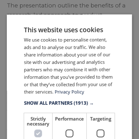
The presentation outline the benefits of a
research-led approach to product
development as winning brands
This website uses cookies
increasingly flex their performance prowess
We use cookies to personalise content,
to optimise and enhance athletic ability
ads and to analyse our traffic. We also
and extreme comfort.
share information about your use of our
site with our advertising and analytics
partners who may combine it with other
A round-table discussion and breakout
information that you’ve provided to them
activity encouraged debates centred
or that they’ve collected from your use of
around the latest tech advancements from
their services.
Privacy Policy
3D cadding through garment visualization
SHOW ALL PARTNERS
(1913) →
to digital showrooms and market places.
Strictly
Performance
Targeting
Concluding that digitalisation will continue
necessary
to transform the industry whilst agility and