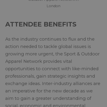
London
ATTENDEE BENEFITS
As the industry continues to flux and the
action needed to tackle global issues is
growing more urgent, the Sport & Outdoor
Apparel Network provides vital
opportunities to connect with like-minded
professionals, gain strategic insights and
exchange ideas. Inter-industry alliances are
an imperative for the new decade as we
aim to gain a greater understanding of
social, economic and environmental