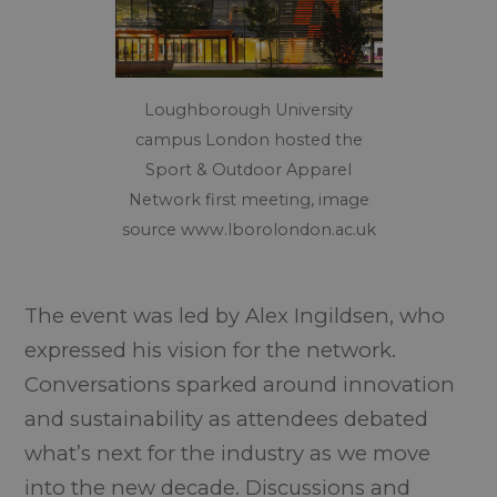
Loughborough University
campus London hosted the
Sport & Outdoor Apparel
Network first meeting, image
source www.lborolondon.ac.uk
The event was led by Alex Ingildsen, who
expressed his vision for the network.
Conversations sparked around innovation
and sustainability as attendees debated
what’s next for the industry as we move
into the new decade. Discussions and