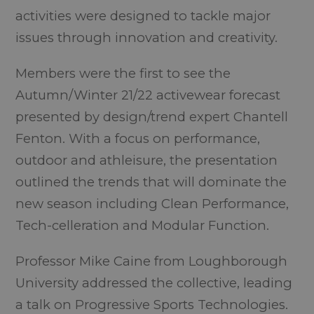
activities were designed to tackle major
issues through innovation and creativity.
Members were the first to see the
Autumn/Winter 21/22 activewear forecast
presented by design/trend expert Chantell
Fenton. With a focus on performance,
outdoor and athleisure, the presentation
outlined the trends that will dominate the
new season including Clean Performance,
Tech-celleration and Modular Function.
Professor Mike Caine from Loughborough
University addressed the collective, leading
a talk on Progressive Sports Technologies.