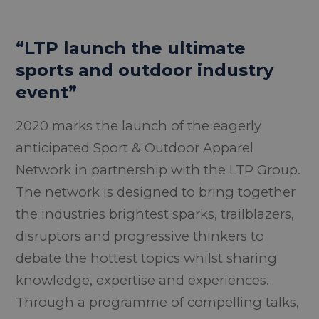
“LTP launch the ultimate
sports and outdoor industry
event”
2020 marks the launch of the eagerly
anticipated Sport & Outdoor Apparel
Network in partnership with the LTP Group.
The network is designed to bring together
the industries brightest sparks, trailblazers,
disruptors and progressive thinkers to
debate the hottest topics whilst sharing
knowledge, expertise and experiences.
Through a programme of compelling talks,