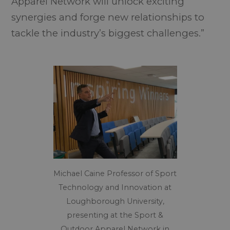
Apparel Network will unlock exciting
synergies and forge new relationships to
tackle the industry’s biggest challenges.”
Michael Caine Professor of Sport
Technology and Innovation at
Loughborough University,
presenting at the Sport &
Outdoor Apparel Network in