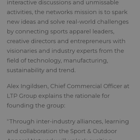
interactive discussions and unmissable
activities, the networks mission is to spark
new ideas and solve real-world challenges
by connecting sports apparel leaders,
creative directors and entrepreneurs with
visionaries and industry experts from the
field of technology, manufacturing,
sustainability and trend.
Alex Ingildsen, Chief Commercial Officer at
LTP Group explains the rationale for
founding the group:
“Through inter-industry alliances, learning
and collaboration the Sport & Outdoor