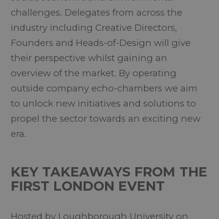
challenges. Delegates from across the
industry including Creative Directors,
Founders and Heads-of-Design will give
their perspective whilst gaining an
overview of the market. By operating
outside company echo-chambers we aim
to unlock new initiatives and solutions to
propel the sector towards an exciting new
era.
KEY TAKEAWAYS FROM THE
FIRST LONDON EVENT
Hosted by Loughborough University on