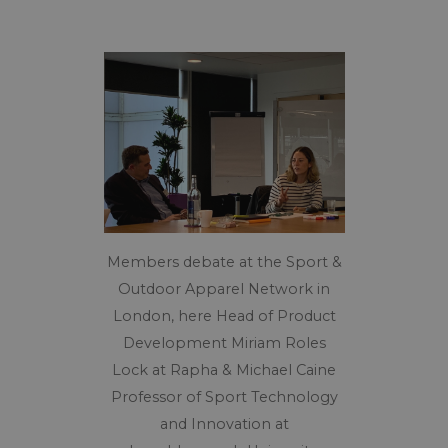
Members debate at the Sport &
Outdoor Apparel Network in
London, here Head of Product
Development Miriam Roles
Lock at Rapha & Michael Caine
Professor of Sport Technology
and Innovation at