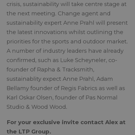
crisis, sustainability will take centre stage at
the next meeting. Change agent and
sustainability expert Anne Prahl will present
the latest innovations whilst outlining the
priorities for the sports and outdoor market.
A number of industry leaders have already
confirmed, such as Luke Scheyneler, co-
founder of Rapha & Tracksmith,
sustainablity expect Anne Prahl, Adam
Bellamy founder of Regis Fabrics as well as
Karl Oskar Olsen, founder of Pas Normal
Studio & Wood Wood.
For your exclusive invite contact Alex at
the LTP Group.