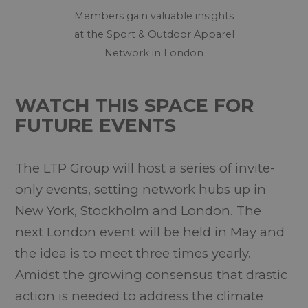
Members gain valuable insights
at the Sport & Outdoor Apparel
Network in London
WATCH THIS SPACE FOR
FUTURE EVENTS
The LTP Group will host a series of invite-
only events, setting network hubs up in
New York, Stockholm and London. The
next London event will be held in May and
the idea is to meet three times yearly.
Amidst the growing consensus that drastic
action is needed to address the climate