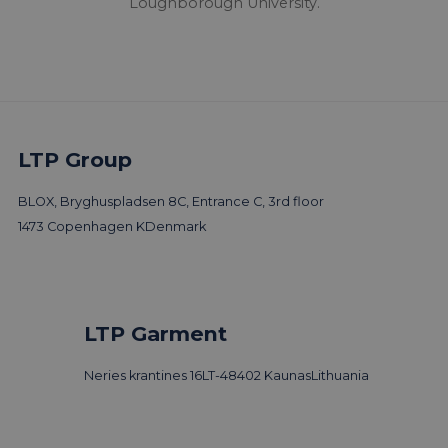
Loughborough University.
LTP Group
BLOX, Bryghuspladsen 8C, Entrance C, 3rd floor
1473 Copenhagen K
Denmark
LTP Garment
Neries krantines 16
LT-48402 Kaunas
Lithuania