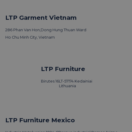
LTP Garment Vietnam
286 Phan Van Hon,
Dong Hung Thuan Ward
Ho Chu Minh City, Vietnam
LTP Furniture
Birutes 16
LT-57174 Kedainiai
Lithuania
LTP Furniture Mexico