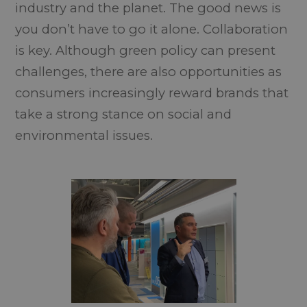
industry and the planet. The good news is
you don’t have to go it alone. Collaboration
is key. Although green policy can present
challenges, there are also opportunities as
consumers increasingly reward brands that
take a strong stance on social and
environmental issues.