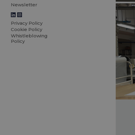
Newsletter
Privacy Policy
Cookie Policy
Whistleblowing
Policy