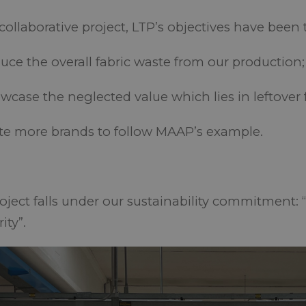
 collaborative project, LTP’s objectives have been 
ce the overall fabric waste from our production
case the neglected value which lies in leftover 
te more brands to follow MAAP’s example.
roject falls under our sustainability commitment: 
rity”.