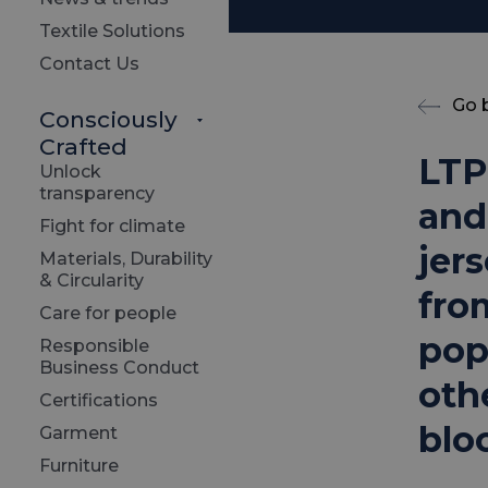
Textile Solutions
Contact Us
Go 
Consciously
Crafted
LTP
Unlock
transparency
and
Fight for climate
jer
Materials, Durability
& Circularity
fro
Care for people
pop
Responsible
Business Conduct
oth
Certifications
blo
Garment
Furniture