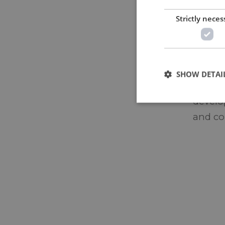
design
Strictly neces
manufa
leftove
flexibi
SHOW DETAI
Making
develop
and co