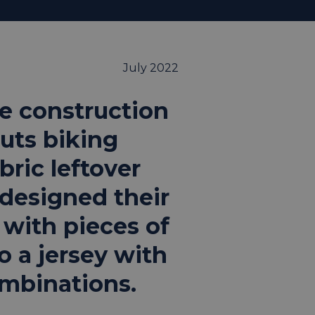
July 2022
e construction
uts biking
bric leftover
designed their
 with pieces of
o a jersey with
ombinations.