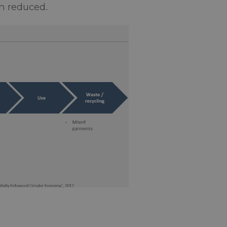
en reduced.