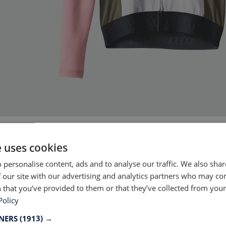
Source: MAAP
e uses cookies
 personalise content, ads and to analyse our traffic. We also sha
 our site with our advertising and analytics partners who may co
garment manufacturer there are pros and cons to r
 that you’ve provided to them or that they’ve collected from your 
llections. While the environmental benefit is clea
Policy
tions are diverse. The direct business benefit is t
TNERS
(1913) →
 reduce costs for waste handling. It however ta