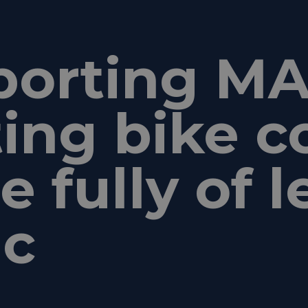
porting MA
ting bike c
 fully of l
ic