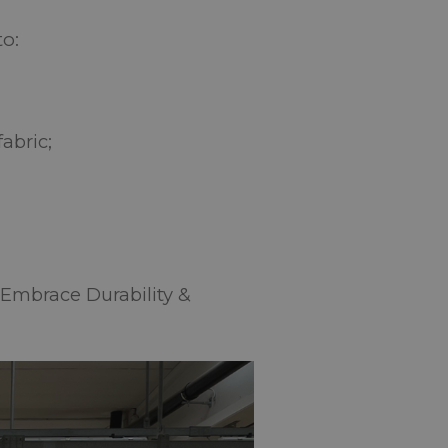
to:
;
fabric;
“Embrace Durability &