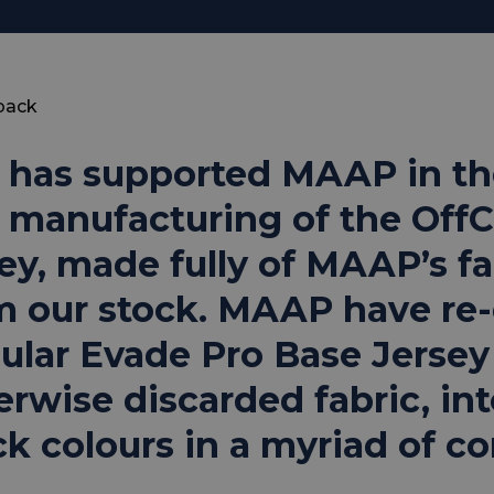
back
 has supported MAAP in th
 manufacturing of the OffC
sey, made fully of MAAP’s fa
m our stock. MAAP have re-
ular Evade Pro Base Jersey
erwise discarded fabric, int
ck colours in a myriad of c