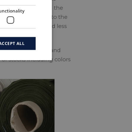
 the brand side and the
unctionality
garment must adapt to the
se design process and less
ACCEPT ALL
erience from design and
 of stocks including colors
.