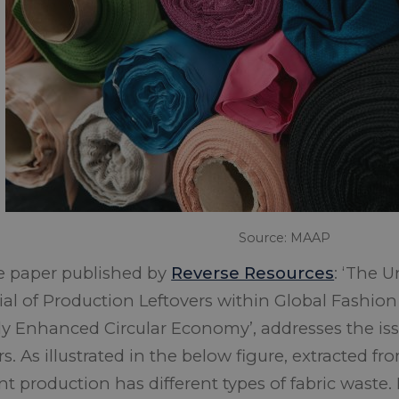
Source: MAAP
e paper published by
Reverse Resources
:
‘The U
ial of Production Leftovers within Global Fashion
lly Enhanced Circular Economy’
, addresses the is
rs. As illustrated in the below figure, extracted f
 production has different types of fabric waste. I