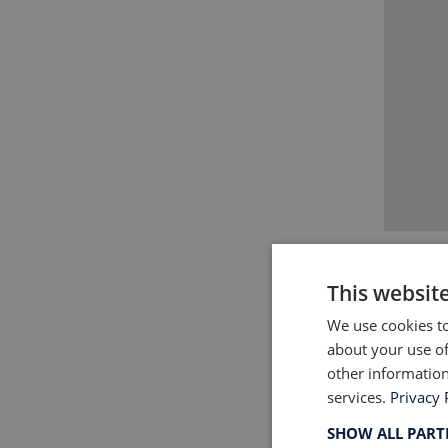
This websit
We use cookies to
about your use of
For a 
other information
new co
services.
Privacy 
implica
SHOW ALL PAR
and to