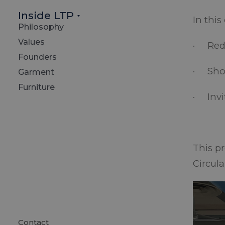
Inside LTP
In this
Philosophy
Values
· Redu
Founders
· Show
Garment
Furniture
· Invi
This p
Circula
Contact