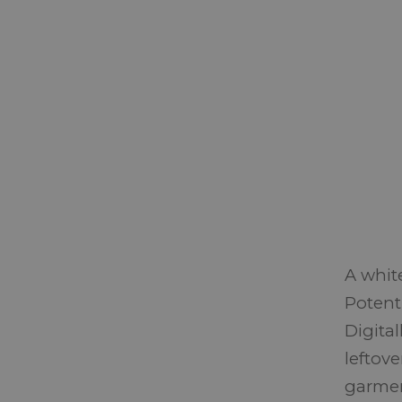
A whit
Potent
Digita
leftove
garment