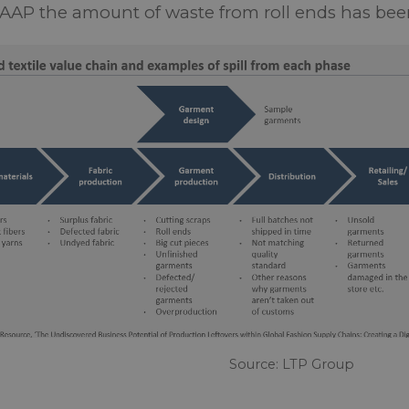
AAP the amount of waste from roll ends has be
Source: LTP Group