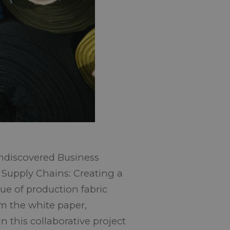
ndiscovered Business
 Supply Chains: Creating a
sue of production fabric
rom the white paper,
n this collaborative project