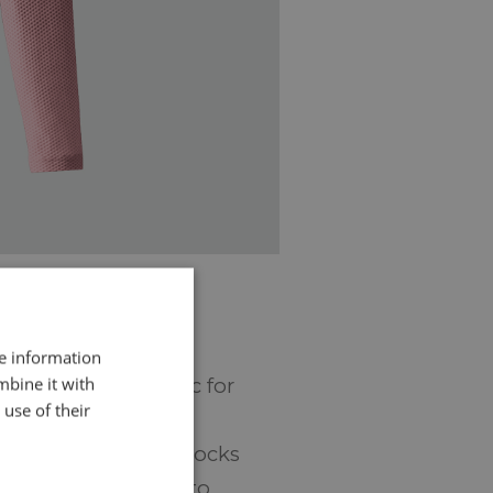
re information
mbine it with
euse leftover fabric for
use of their
r, the business
o free up space in stocks
kes much more time to