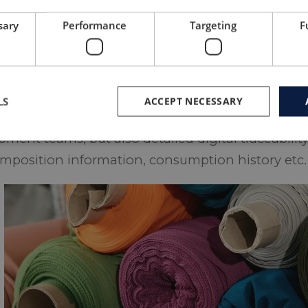
 and construct a garment made of roll ends from
sary
Performance
Targeting
F
cturer side. In such projects the design of the 
r fabric which is available, which implies a rever
lity in style development.
LS
ACCEPT NECESSARY
 such a process efficient, requires practical exp
ment teams, but also detailed digital traceability
mposition information, consumption history etc