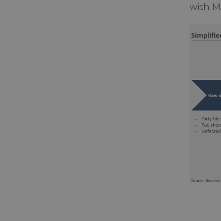
with M