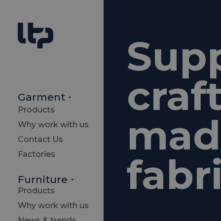
Sup
craf
Garment
Products
made
Why work with us
Contact Us
Factories
fabr
Furniture
Products
Why work with us
News & trends