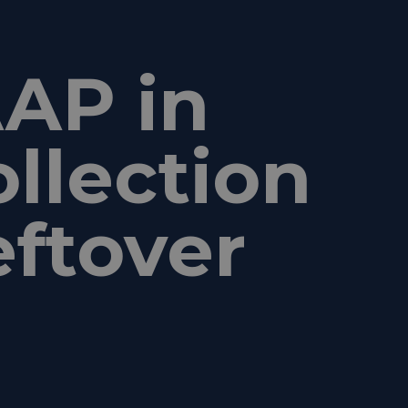
AP in
ollection
eftover