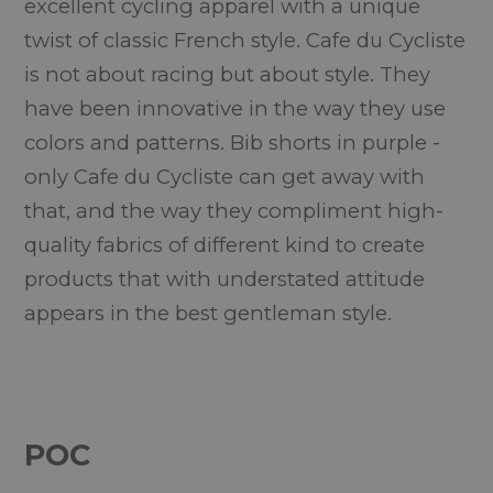
excellent cycling apparel with a unique
twist of classic French style. Cafe du Cycliste
is not about racing but about style. They
have been innovative in the way they use
colors and patterns. Bib shorts in purple -
only Cafe du Cycliste can get away with
that, and the way they compliment high-
quality fabrics of different kind to create
products that with understated attitude
appears in the best gentleman style.
POC