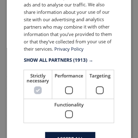
performing clothing, and still feel good
ads and to analyse our traffic. We also
when stopping at the cafe. Today, Isadore
share information about your use of our
site with our advertising and analytics
has developed into its own distinguished
partners who may combine it with other
brand and is known for combining wool
information that you’ve provided to them
with sublimation polyester in their jerseys.
or that they’ve collected from your use of
The style is modern with a twist of old days.
their services.
Privacy Policy
Isadore cares about how garments and
SHOW ALL PARTNERS
(1913) →
packaging are made and material and
Strictly
Performance
Targeting
fabrics are sourced from suppliers who are
necessary
certified on highest level. Choosing
environmentally responsible manufacturers
Functionality
and packaging manufactured in recycled
or recyclable paper, so you can enjoy your
ride with a clean conscience.