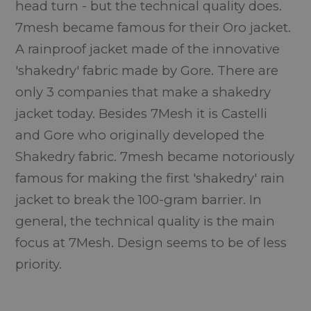
head turn - but the technical quality does.
7mesh became famous for their Oro jacket.
A rainproof jacket made of the innovative
'shakedry' fabric made by Gore. There are
only 3 companies that make a shakedry
jacket today. Besides 7Mesh it is Castelli
and Gore who originally developed the
Shakedry fabric. 7mesh became notoriously
famous for making the first 'shakedry' rain
jacket to break the 100-gram barrier. In
general, the technical quality is the main
focus at 7Mesh. Design seems to be of less
priority.