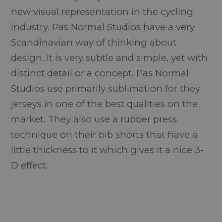
new visual representation in the cycling
industry. Pas Normal Studios have a very
Scandinavian way of thinking about
design. It is very subtle and simple, yet with
distinct detail or a concept. Pas Normal
Studios use primarily sublimation for they
jerseys in one of the best qualities on the
market. They also use a rubber press
technique on their bib shorts that have a
little thickness to it which gives it a nice 3-
D effect.