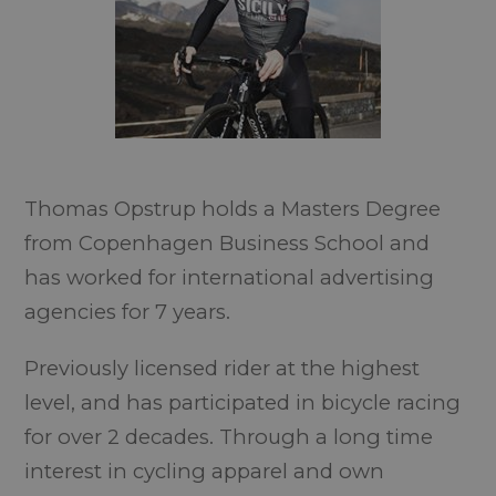
Thomas Opstrup holds a Masters Degree
from Copenhagen Business School and
has worked for international advertising
agencies for 7 years.
Previously licensed rider at the highest
level, and has participated in bicycle racing
for over 2 decades. Through a long time
interest in cycling apparel and own