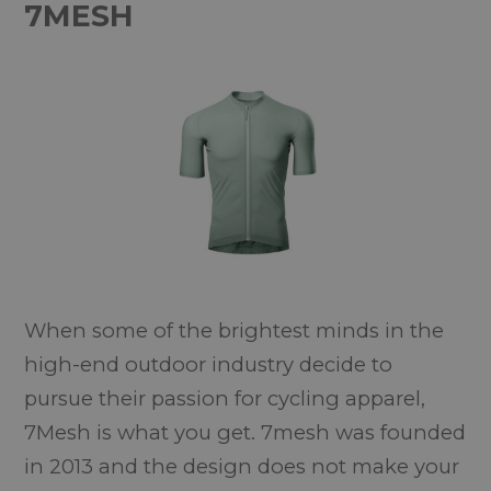
7MESH
When some of the brightest minds in the
high-end outdoor industry decide to
pursue their passion for cycling apparel,
7Mesh is what you get. 7mesh was founded
in 2013 and the design does not make your