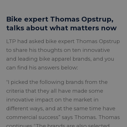
Bike expert Thomas Opstrup,
talks about what matters now
LTP had asked bike expert Thomas Opstrup
to share his thoughts on ten innovative
and leading bike apparel brands, and you
can find his answers below:
“I picked the following brands from the
criteria that they all have made some
innovative impact on the market in
different ways, and at the same time have
commercial success” says Thomas. Thomas
continues “The brands are also selected