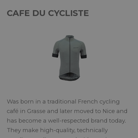
CAFE DU CYCLISTE
Was born in a traditional French cycling
café in Grasse and later moved to Nice and
has become a well-respected brand today.
They make high-quality, technically