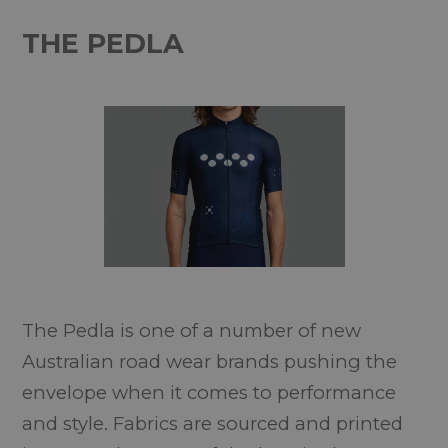
THE PEDLA
The Pedla is one of a number of new
Australian road wear brands pushing the
envelope when it comes to performance
and style. Fabrics are sourced and printed