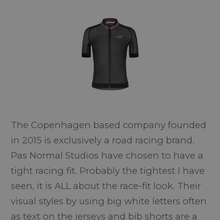
The Copenhagen based company founded
in 2015 is exclusively a road racing brand.
Pas Normal Studios have chosen to have a
tight racing fit. Probably the tightest I have
seen, it is ALL about the race-fit look. Their
visual styles by using big white letters often
as text on the jerseys and bib shorts are a