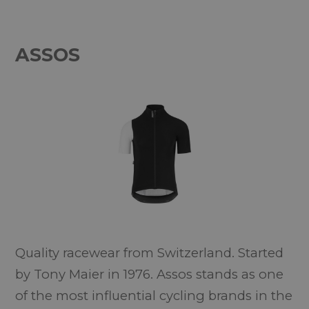
ASSOS
Quality racewear from Switzerland. Started
by Tony Maier in 1976. Assos stands as one
of the most influential cycling brands in the