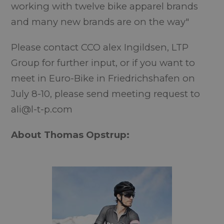
working with twelve bike apparel brands
and many new brands are on the way"
Please contact CCO alex Ingildsen, LTP
Group for further input, or if you want to
meet in Euro-Bike in Friedrichshafen on
July 8-10, please send meeting request to
ali@l-t-p.com
About Thomas Opstrup: