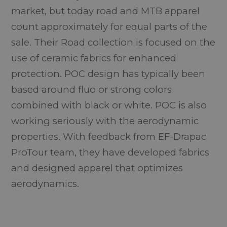
market, but today road and MTB apparel
count approximately for equal parts of the
sale. Their Road collection is focused on the
use of ceramic fabrics for enhanced
protection. POC design has typically been
based around fluo or strong colors
combined with black or white. POC is also
working seriously with the aerodynamic
properties. With feedback from EF-Drapac
ProTour team, they have developed fabrics
and designed apparel that optimizes
aerodynamics.