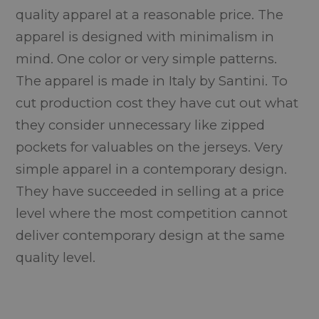
quality apparel at a reasonable price. The
apparel is designed with minimalism in
mind. One color or very simple patterns.
The apparel is made in Italy by Santini. To
cut production cost they have cut out what
they consider unnecessary like zipped
pockets for valuables on the jerseys. Very
simple apparel in a contemporary design.
They have succeeded in selling at a price
level where the most competition cannot
deliver contemporary design at the same
quality level.