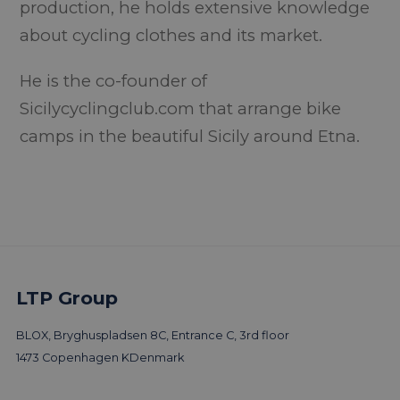
production, he holds extensive knowledge
about cycling clothes and its market.
He is the co-founder of
Sicilycyclingclub.com that arrange bike
camps in the beautiful Sicily around Etna.
LTP Group
BLOX, Bryghuspladsen 8C, Entrance C, 3rd floor
1473 Copenhagen K
Denmark