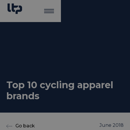
Top 10 cycling apparel
brands
June 2018
Go back