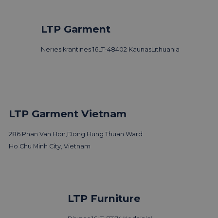
LTP Garment
Neries krantines 16
LT-48402 Kaunas
Lithuania
LTP Garment Vietnam
286 Phan Van Hon,
Dong Hung Thuan Ward
Ho Chu Minh City, Vietnam
LTP Furniture