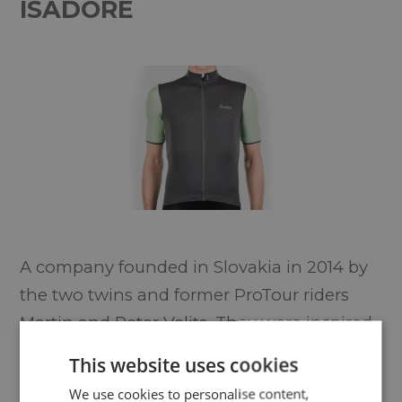
ISADORE
A company founded in Slovakia in 2014 by
the two twins and former ProTour riders
Martin and Peter Velits. They were inspired
by the new wave of cycling clothing
This website uses cookies
aesthetics where you can wear high
We use cookies to personalise content,