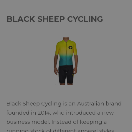
BLACK SHEEP CYCLING
Black Sheep Cycling is an Australian brand
founded in 2014, who introduced a new
business model. Instead of keeping a
running stock of different apparel styles