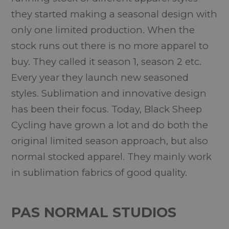
they started making a seasonal design with
only one limited production. When the
stock runs out there is no more apparel to
buy. They called it season 1, season 2 etc.
Every year they launch new seasoned
styles. Sublimation and innovative design
has been their focus. Today, Black Sheep
Cycling have grown a lot and do both the
original limited season approach, but also
normal stocked apparel. They mainly work
in sublimation fabrics of good quality.
PAS NORMAL STUDIOS