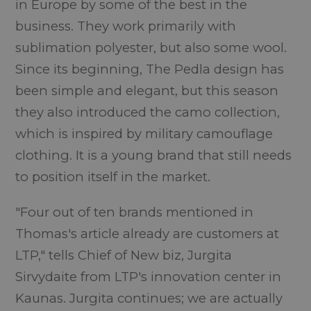
in Europe by some of the best in the
business. They work primarily with
sublimation polyester, but also some wool.
Since its beginning, The Pedla design has
been simple and elegant, but this season
they also introduced the camo collection,
which is inspired by military camouflage
clothing. It is a young brand that still needs
to position itself in the market.
"Four out of ten brands mentioned in
Thomas's article already are customers at
LTP," tells Chief of New biz, Jurgita
Sirvydaite from LTP's innovation center in
Kaunas. Jurgita continues; we are actually