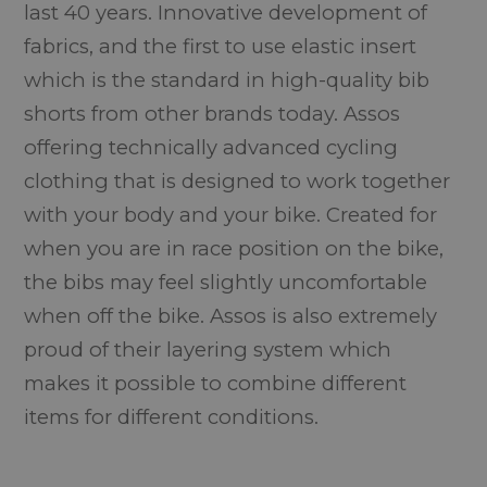
last 40 years. Innovative development of
fabrics, and the first to use elastic insert
which is the standard in high-quality bib
shorts from other brands today. Assos
offering technically advanced cycling
clothing that is designed to work together
with your body and your bike. Created for
when you are in race position on the bike,
the bibs may feel slightly uncomfortable
when off the bike. Assos is also extremely
proud of their layering system which
makes it possible to combine different
items for different conditions.