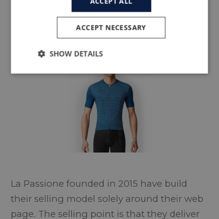
ACCEPT ALL
ACCEPT NECESSARY
LA PASSIONE
SHOW DETAILS
La Passione founded in 2015 have build
their selling model solely around their web
page. The selling point is that they deliver