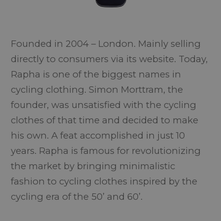
Founded in 2004 – London. Mainly selling
directly to consumers via its website. Today,
Rapha is one of the biggest names in
cycling clothing. Simon Morttram, the
founder, was unsatisfied with the cycling
clothes of that time and decided to make
his own. A feat accomplished in just 10
years. Rapha is famous for revolutionizing
the market by bringing minimalistic
fashion to cycling clothes inspired by the
cycling era of the 50’ and 60’.