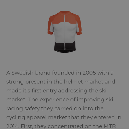
A Swedish brand founded in 2005 with a
strong present in the helmet market and
made it’s first entry addressing the ski
market. The experience of improving ski
racing safety they carried on into the
cycling apparel market that they entered in
2014. First, they concentrated on the MTB