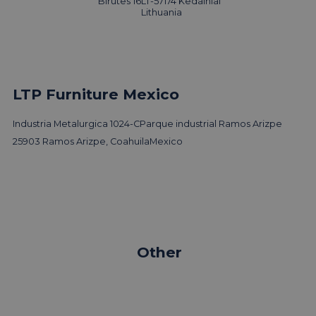
Birutes 16
LT-57174 Kedainiai
Lithuania
LTP Furniture Mexico
Industria Metalurgica 1024-C
Parque industrial Ramos Arizpe
25903 Ramos Arizpe, Coahuila
Mexico
Other