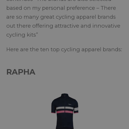
based on my personal preference – There
are so many great cycling apparel brands
out there offering attractive and innovative
cycling kits”
Here are the ten top cycling apparel brands:
RAPHA