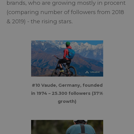
brands, who are growing mostly in procent
(comparing number of followers from 2018
& 2019) - the rising stars.
#10 Vaude, Germany, founded
in 1974 – 25.300 followers (37%
growth)