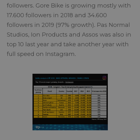
followers. Gore Bike is growing mostly with
17.600 followers in 2018 and 34.600
followers in 2019 (97% growth). Pas Normal
Studios, Ion Products and Assos was also in
top 10 last year and take another year with
full speed on Instagram.