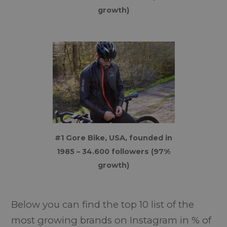
growth)
#1 Gore Bike, USA, founded in
1985 – 34.600 followers (97%
growth)
Below you can find the top 10 list of the
most growing brands on Instagram in % of