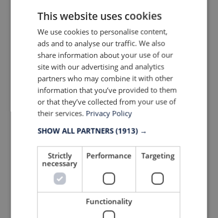
founded in 2012 – 43.900
followers (57% growth)
This website uses cookies
We use cookies to personalise content,
ads and to analyse our traffic. We also
share information about your use of our
site with our advertising and analytics
partners who may combine it with other
information that you’ve provided to them
or that they’ve collected from your use of
their services.
Privacy Policy
#4 Cafe du Cycliste, France,
SHOW ALL PARTNERS
(1913) →
founded in 2012 – 51.300
followers (63% growth)
Strictly
Performance
Targeting
necessary
Functionality