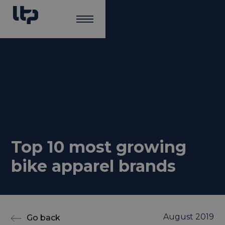
Top 10 most growing
bike apparel brands
August 2019
Go back