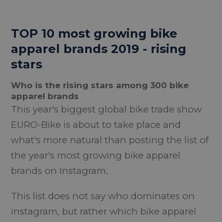
TOP 10 most growing bike
apparel brands 2019 - rising
stars
Who is the rising stars among 300 bike
apparel brands
This year's biggest global bike trade show
EURO-Bike is about to take place and
what's more natural than posting the list of
the year's most growing bike apparel
brands on Instagram.
This list does not say who dominates on
instagram, but rather which bike apparel