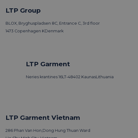
LTP Group
BLOX, Bryghuspladsen 8C, Entrance C, 3rd floor
1473 Copenhagen K
Denmark
LTP Garment
Neries krantines 16
LT-48402 Kaunas
Lithuania
LTP Garment Vietnam
286 Phan Van Hon,
Dong Hung Thuan Ward