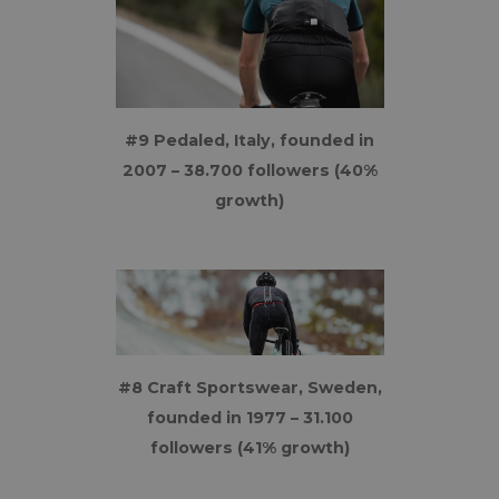
#9 Pedaled, Italy, founded in
2007 – 38.700 followers (40%
growth)
#8 Craft Sportswear, Sweden,
founded in 1977 – 31.100
followers (41% growth)