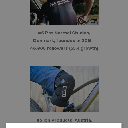
#6 Pas Normal Studios,
Denmark, founded in 2015 –
46.800 followers (55% growth)
#5 Ion Products, Austria,