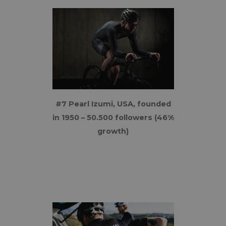
#7 Pearl Izumi, USA, founded
in 1950 – 50.500 followers (46%
growth)