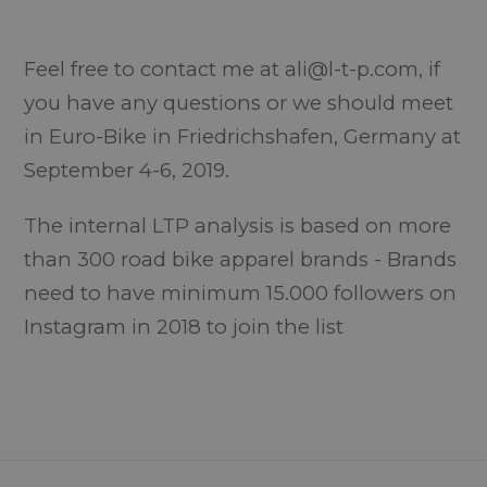
Feel free to contact me at ali@l-t-p.com, if
you have any questions or we should meet
in Euro-Bike in Friedrichshafen, Germany at
September 4-6, 2019.
The internal LTP analysis is based on more
than 300 road bike apparel brands - Brands
need to have minimum 15.000 followers on
Instagram in 2018 to join the list