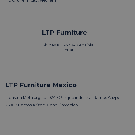
Ho Chu Minh City, Vietnam
LTP Furniture
Birutes 16
LT-57174 Kedainiai
Lithuania
LTP Furniture Mexico
Industria Metalurgica 1024-C
Parque industrial Ramos Arizpe
25903 Ramos Arizpe, Coahuila
Mexico