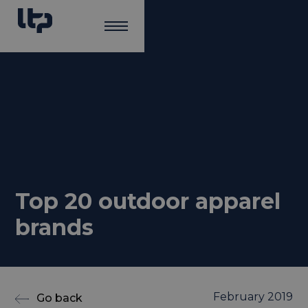
Top 20 outdoor apparel
brands
February 2019
Go back