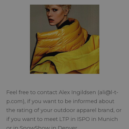
Feel free to contact Alex Ingildsen (ali@l-t-
p.com), if you want to be informed about
the rating of your outdoor apparel brand, or
if you want to meet LTP in ISPO in Munich
or in SnowShow in Denver.