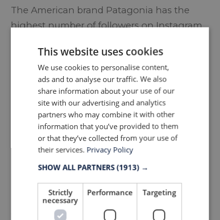
The American brand Patagonia has the
highest number of followers on Instagram
with 3,7 mio followers
This website uses cookies
We use cookies to personalise content,
ads and to analyse our traffic. We also
share information about your use of our
site with our advertising and analytics
partners who may combine it with other
information that you’ve provided to them
or that they’ve collected from your use of
their services.
Privacy Policy
TOP 20 OUTDOOR APPAREL
SHOW ALL PARTNERS
(1913) →
BRANDS 2019 WITH MOST
Strictly
Performance
Targeting
GROWTH IN % (R
ISING
necessary
STARS)