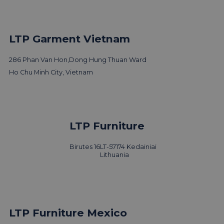
LTP Garment Vietnam
286 Phan Van Hon,
Dong Hung Thuan Ward
Ho Chu Minh City, Vietnam
LTP Furniture
Birutes 16
LT-57174 Kedainiai
Lithuania
LTP Furniture Mexico