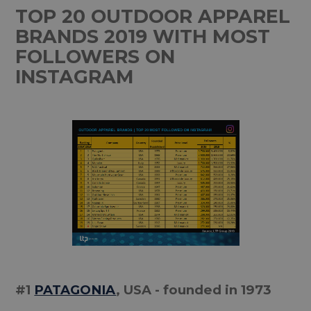
TOP 20 OUTDOOR APPAREL
BRANDS 2019 WITH MOST
FOLLOWERS ON
INSTAGRAM
#1
PATAGONIA
, USA - founded in 1973