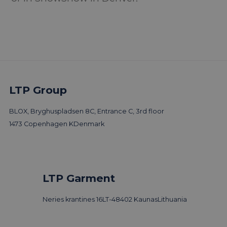
LTP Group
BLOX, Bryghuspladsen 8C, Entrance C, 3rd floor
1473 Copenhagen K
Denmark
LTP Garment
Neries krantines 16
LT-48402 Kaunas
Lithuania