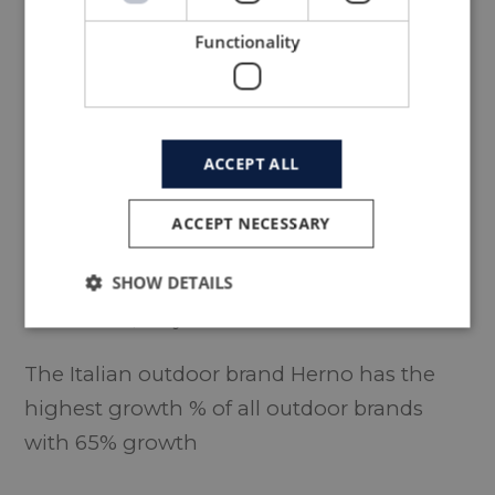
Functionality
ACCEPT ALL
ACCEPT NECESSARY
SHOW DETAILS
#1
HERNO
, Italy - founded in 1948
The Italian outdoor brand Herno has the
highest growth % of all outdoor brands
with 65% growth