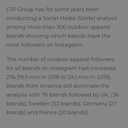
LTP Group has for some years been
conducting a Social Media (SoMe) analysis
among more than 300 outdoor apparel
brands showing which brands have the
most followers on Instagram.
The number of outdoor apparel followers
for all brands on Instagram had increased
21% (19,9 mio in 2018 to 24,1 mio in 2019).
Brands from America still dominate the
analysis with 76 brands followed by UK, (36
brands), Sweden (32 brands), Germany (27
brands) and France (20 brands).