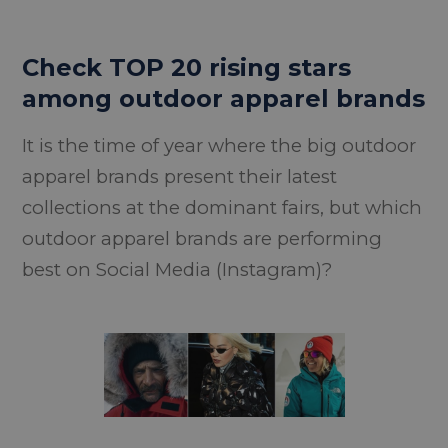
Check TOP 20 rising stars
among outdoor apparel brands
It is the time of year where the big outdoor
apparel brands present their latest
collections at the dominant fairs, but which
outdoor apparel brands are performing
best on Social Media (Instagram)?