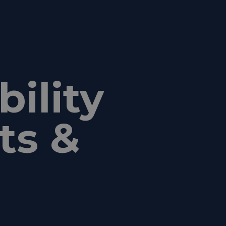
ility
ts &