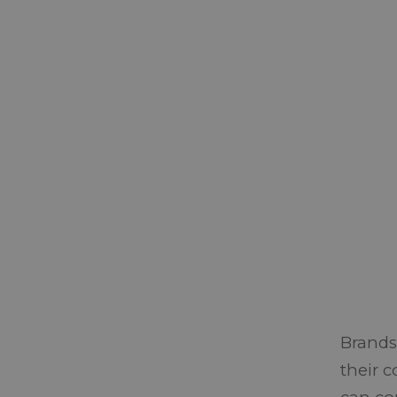
Brands
their 