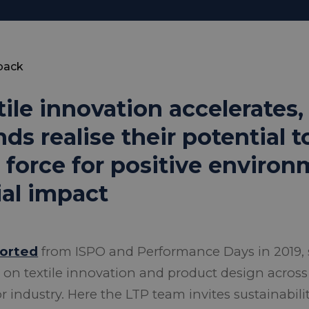
back
tile innovation accelerates
nds realise their potential 
a force for positive enviro
ial impact
ported
from ISPO and Performance Days in 2019, 
 on textile innovation and product design across
 industry. Here the LTP team invites sustainabili