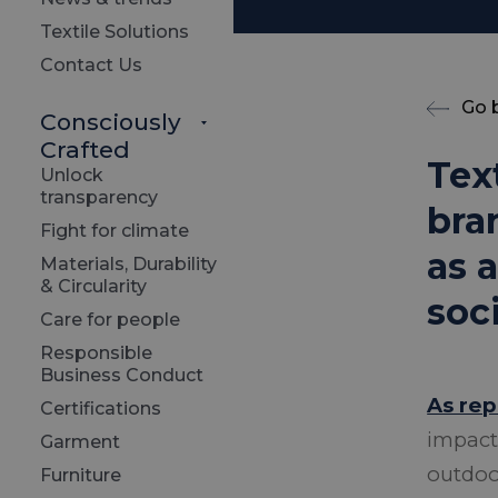
Textile Solutions
Contact Us
Go 
Consciously
Crafted
Tex
Unlock
transparency
bra
Fight for climate
as 
Materials, Durability
& Circularity
soc
Care for people
Responsible
Business Conduct
As re
Certifications
impact
Garment
outdoor
Furniture