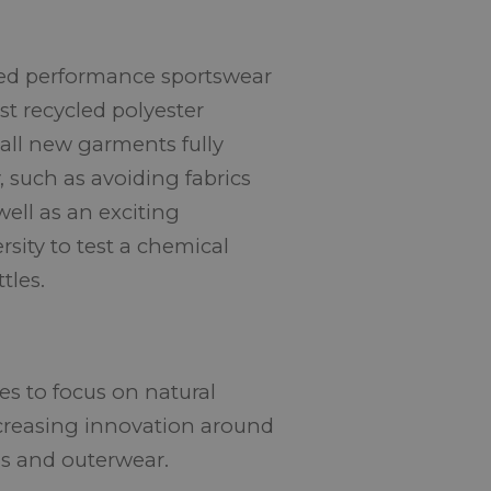
ased performance sportswear
st recycled polyester
all new garments fully
y, such as avoiding fabrics
ell as an exciting
sity to test a chemical
tles.
ues to focus on natural
ncreasing innovation around
lls and outerwear.