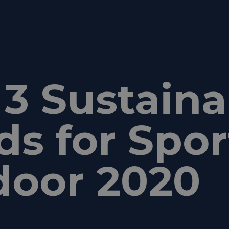
3 Sustainab
ds for Spor
door 2020