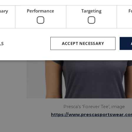
sary
Performance
Targeting
F
LS
ACCEPT NECESSARY
Presca’s ’Forever Tee’, image
https://www.prescasportswear.co