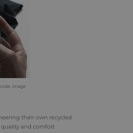
 code, image
ineering their own recycled
, quality and comfort