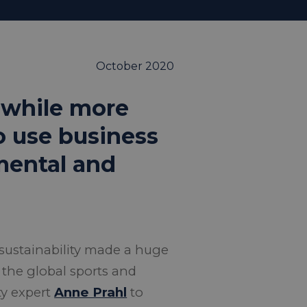
October 2020
, while more
to use business
nmental and
sustainability made a huge
 the global sports and
ty expert
Anne Prahl
to