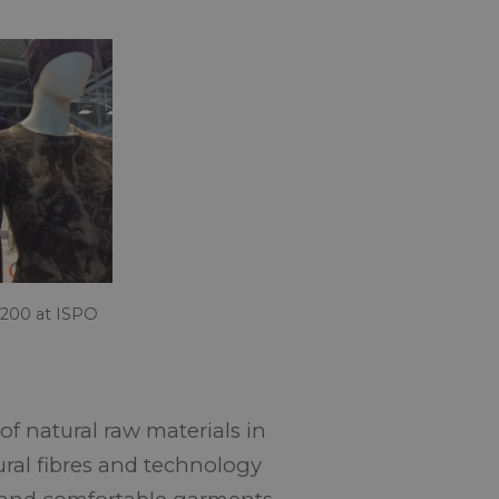
200 at ISPO
f natural raw materials in
ural fibres and technology