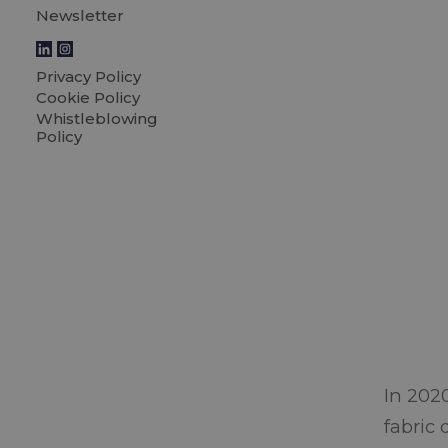
Newsletter
Privacy Policy
Cookie Policy
Whistleblowing
Policy
In 202
fabric 