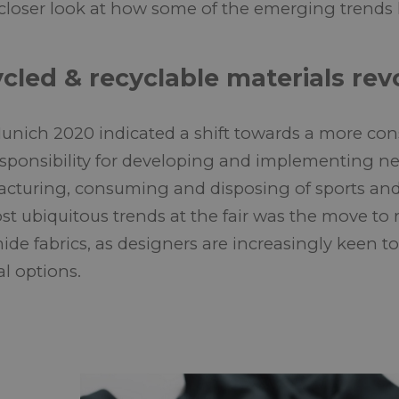
 closer look at how some of the emerging trends
cled & recyclable materials rev
unich 2020 indicated a shift towards a more consi
esponsibility for developing and implementing n
cturing, consuming and disposing of sports and
st ubiquitous trends at the fair was the move to 
ide fabrics, as designers are increasingly keen t
al options.