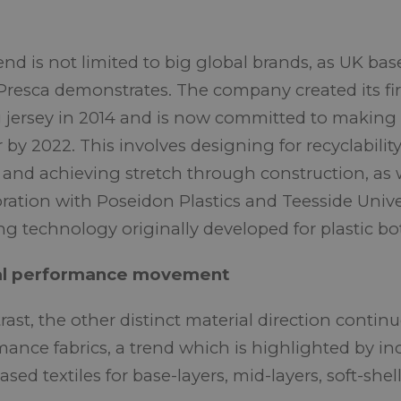
rend is not limited to big global brands, as UK b
Presca demonstrates. The company created its fir
g jersey in 2014 and is now committed to making 
r by 2022. This involves designing for recyclabilit
 and achieving stretch through construction, as w
oration with Poseidon Plastics and Teesside Univer
ng technology originally developed for plastic bot
al performance movement
rast, the other distinct material direction contin
mance fabrics, a trend which is highlighted by i
sed textiles for base-layers, mid-layers, soft-she