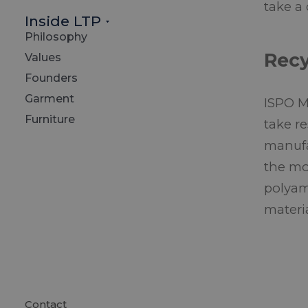
take a
Inside LTP
Philosophy
Recy
Values
Founders
Garment
ISPO M
Furniture
take r
manufa
the mo
polyam
materi
Contact