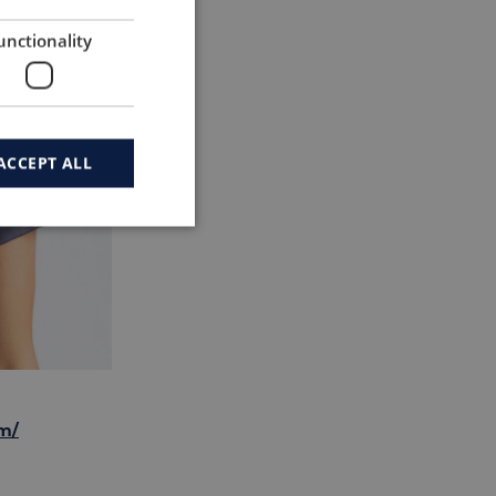
unctionality
ACCEPT ALL
m/