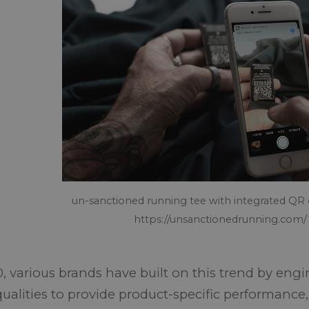
un-sanctioned running tee with integrated QR
https://unsanctionedrunning.com/
0, various brands have built on this trend by eng
qualities to provide product-specific performance