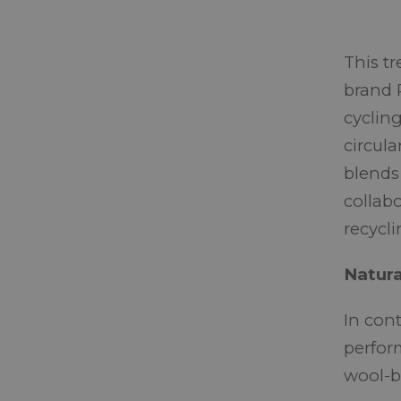
This t
brand 
cyclin
circula
blends
collab
recycli
Natur
In cont
perfor
wool-ba