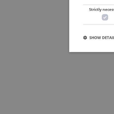
Strictly neces
SHOW DETAI