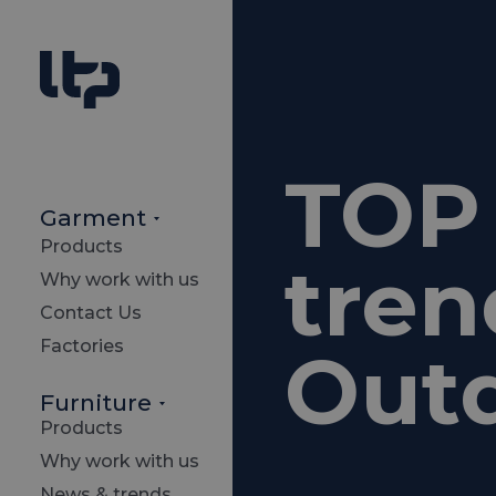
TOP 
Garment
Products
tren
Why work with us
Contact Us
Factories
Out
Furniture
Products
Why work with us
News & trends