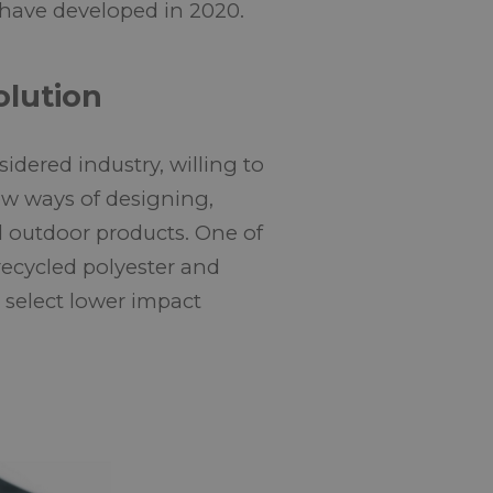
 have developed in 2020.
olution
dered industry, willing to
ew ways of designing,
 outdoor products. One of
recycled polyester and
o select lower impact