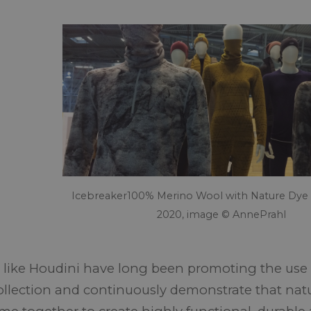
Icebreaker100% Merino Wool with Nature Dye 
2020, image © AnnePrahl
 like Houdini have long been promoting the use o
collection and continuously demonstrate that nat