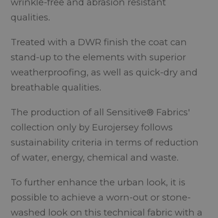
wrinkle-free and abrasion resistant
qualities.
Treated with a DWR finish the coat can
stand-up to the elements with superior
weatherproofing, as well as quick-dry and
breathable qualities.
The production of all Sensitive® Fabrics'
collection only by Eurojersey follows
sustainability criteria in terms of reduction
of water, energy, chemical and waste.
To further enhance the urban look, it is
possible to achieve a worn-out or stone-
washed look on this technical fabric with a