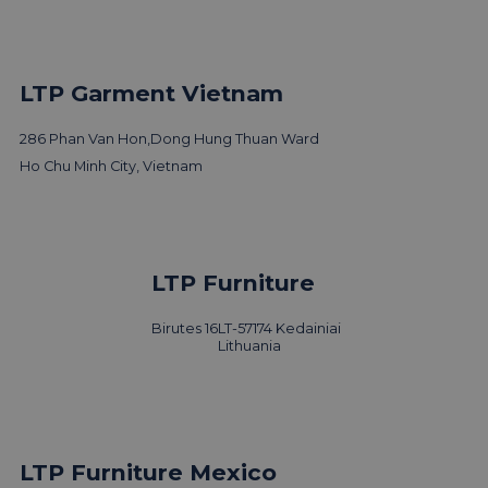
LTP Garment Vietnam
286 Phan Van Hon,
Dong Hung Thuan Ward
Ho Chu Minh City, Vietnam
LTP Furniture
Birutes 16
LT-57174 Kedainiai
Lithuania
LTP Furniture Mexico