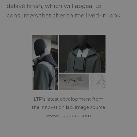
delavè finish, which will appeal to
consumers that cherish the lived-in look.
LTP’s latest development from
the innovation lab, image source
www.ltpgroup.com