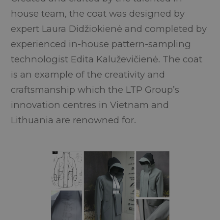
house team, the coat was designed by
expert Laura Didžiokienė and completed by
experienced in-house pattern-sampling
technologist Edita Kaluževičienė. The coat
is an example of the creativity and
craftsmanship which the LTP Group’s
innovation centres in Vietnam and
Lithuania are renowned for.