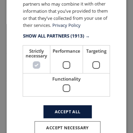
partners who may combine it with other
Arguably one of the most sustainable
information that you’ve provided to them
zippers on the market as all the zip
or that they’ve collected from your use of
their services.
Privacy Policy
components are made from a mono-
material which is easier to recycle and
SHOW ALL PARTNERS
(1913) →
enables a circular economy. The tape,
Strictly
Performance
Targeting
teeth, slider and puller are all made from
necessary
nylon. The jacket is complete with
Rudholm’s newest shoulder pads which are
Functionality
featherlight, almost invisible and glued for
a sophisticated finish.
ACCEPT ALL
The Innovative Fabric
ACCEPT NECESSARY
To service the urban commuter, the coat is