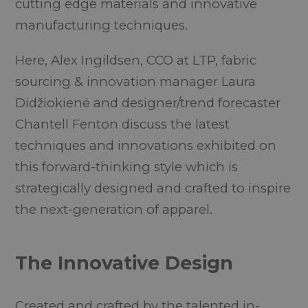
cutting edge materials and innovative
manufacturing techniques.
Here, Alex Ingildsen, CCO at LTP, fabric
sourcing & innovation manager Laura
Didžiokienė and designer/trend forecaster
Chantell Fenton discuss the latest
techniques and innovations exhibited on
this forward-thinking style which is
strategically designed and crafted to inspire
the next-generation of apparel.
The Innovative Design
Created and crafted by the talented in-