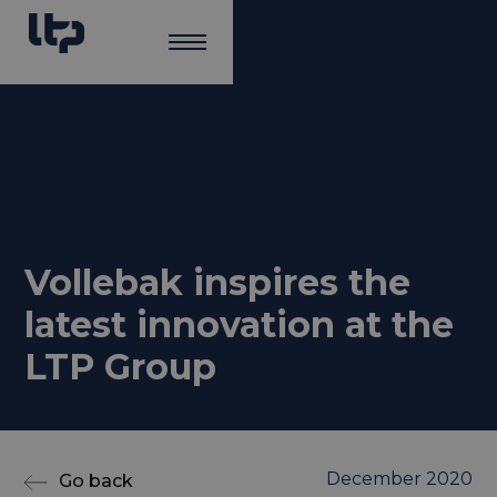
Vollebak inspires the
latest innovation at the
LTP Group
December 2020
Go back