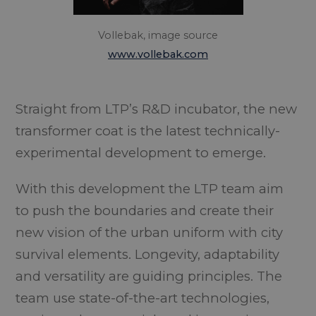
Vollebak, image source
www.vollebak.com
Straight from LTP’s R&D incubator, the new
transformer coat is the latest technically-
experimental development to emerge.
With this development the LTP team aim
to push the boundaries and create their
new vision of the urban uniform with city
survival elements. Longevity, adaptability
and versatility are guiding principles. The
team use state-of-the-art technologies,