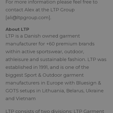
For more information please feel free to
contact Alex at the LTP Group
[ali@ltpgroup.com].
About LTP
LTP is a Danish owned garment
manufacturer for +60 premium brands
within active sportswear, outdoor,
athleisure and sustainable fashion. LTP was
established in 1991, and is one of the
biggest Sport & Outdoor garment
manufacturers in Europe with Bluesign &
GOTS setups in Lithuania, Belarus, Ukraine
and Vietnam
LTP consists of two divisions; LTP Garment