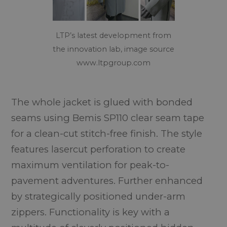
LTP’s latest development from
the innovation lab, image source
www.ltpgroup.com
The whole jacket is glued with bonded
seams using Bemis SP110 clear seam tape
for a clean-cut stitch-free finish. The style
features lasercut perforation to create
maximum ventilation for peak-to-
pavement adventures. Further enhanced
by strategically positioned under-arm
zippers. Functionality is key with a