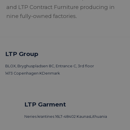
and LTP Contract Furniture producing in
nine fully-owned factories.
LTP Group
BLOX, Bryghuspladsen 8C, Entrance C, 3rd floor
1473 Copenhagen K
Denmark
LTP Garment
Neries krantines 16
LT-48402 Kaunas
Lithuania