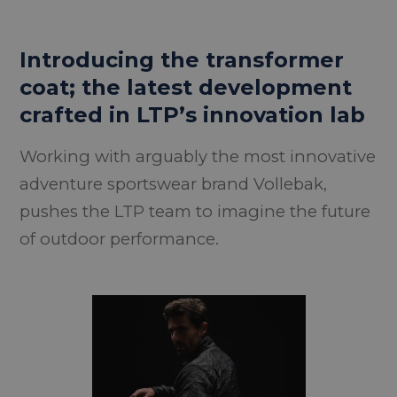
Introducing the transformer
coat; the latest development
crafted in LTP’s innovation lab
Working with arguably the most innovative
adventure sportswear brand Vollebak,
pushes the LTP team to imagine the future
of outdoor performance.