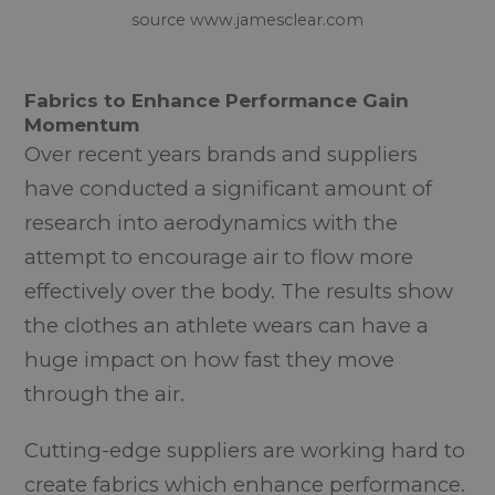
source www.jamesclear.com
Fabrics to Enhance Performance Gain
Momentum
Over recent years brands and suppliers
have conducted a significant amount of
research into aerodynamics with the
attempt to encourage air to flow more
effectively over the body. The results show
the clothes an athlete wears can have a
huge impact on how fast they move
through the air.
Cutting-edge suppliers are working hard to
create fabrics which enhance performance.