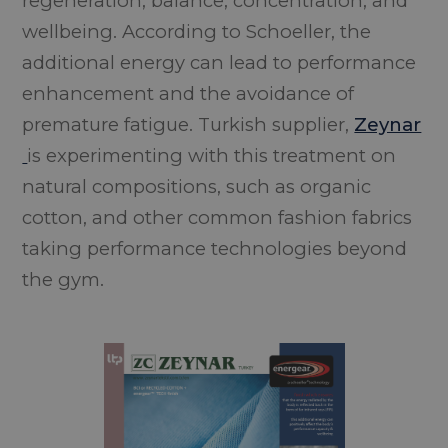
regeneration, balance, concentration, and
wellbeing. According to Schoeller, the
additional energy can lead to performance
enhancement and the avoidance of
premature fatigue. Turkish supplier,
Zeynar
is experimenting with this treatment on
natural compositions, such as organic
cotton, and other common fashion fabrics
taking performance technologies beyond
the gym.