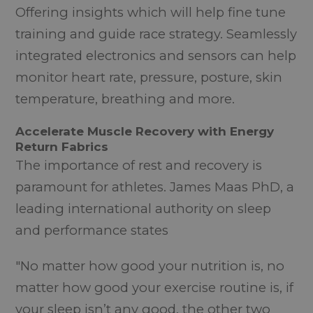
Offering insights which will help fine tune
training and guide race strategy. Seamlessly
integrated electronics and sensors can help
monitor heart rate, pressure, posture, skin
temperature, breathing and more.
Accelerate Muscle Recovery with Energy
Return Fabrics
The importance of rest and recovery is
paramount for athletes. James Maas PhD, a
leading international authority on sleep
and performance states
"No matter how good your nutrition is, no
matter how good your exercise routine is, if
your sleep isn’t any good, the other two