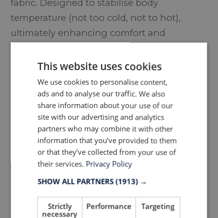
fabric. Designed to stabilise body
temperature (not too cold, not to hot),
ultimately enhancing comfort and
performance.
This website uses cookies
We use cookies to personalise content,
ads and to analyse our traffic. We also
share information about your use of our
site with our advertising and analytics
partners who may combine it with other
information that you’ve provided to them
or that they’ve collected from your use of
their services.
Privacy Policy
SHOW ALL PARTNERS
(1913) →
Inside the fourth edition of the
LTP Group’s 360° Innovation
Strictly
Performance
Targeting
Book, image source
necessary