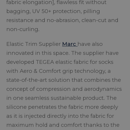
fabric elongation], flawless fit without
bagging, UV 50+ protection, pilling
resistance and no-abrasion, clean-cut and
non-curling.
Elastic Trim Supplier
Marc
have also
innovated in this space. The supplier have
developed TEGEA elastic fabric for socks
with Aero & Comfort grip technology, a
state-of-the-art solution that combines the
concept of compression and aerodynamics
in one seamless sustainable product. The
silicone penetrates the fabric more deeply
as it is injected directly into the fabric for
maximum hold and comfort thanks to the