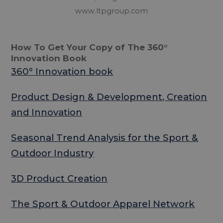
www.ltpgroup.com
How To Get Your Copy of The 360°
Innovation Book
360° Innovation book
Product Design & Development, Creation
and Innovation
Seasonal Trend Analysis for the Sport &
Outdoor Industry
3D Product Creation
The Sport & Outdoor Apparel Network