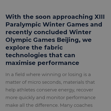
With the soon approaching XIII
Paralympic Winter Games and
recently concluded Winter
Olympic Games Beijing, we
explore the fabric
technologies that can
maximise performance
In a field where winning or losing is a
matter of micro seconds, materials that
help athletes conserve energy, recover
more quickly and monitor performance
make all the difference. Many coaches