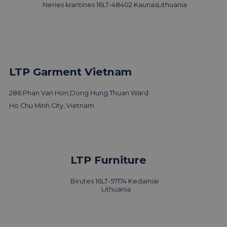
Neries krantines 16
LT-48402 Kaunas
Lithuania
LTP Garment Vietnam
286 Phan Van Hon,
Dong Hung Thuan Ward
Ho Chu Minh City, Vietnam
LTP Furniture
Birutes 16
LT-57174 Kedainiai
Lithuania