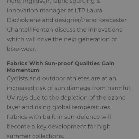
Here, Ingildsen, fabric sourcing &
innovation manager at LTP Laura
Didžiokienė and designer/trend forecaster
Chantell Fenton discuss the innovations
which will drive the next generation of
bike-wear.
Fabrics With Sun-proof Qualities Gain
Momentum
Cyclists and outdoor athletes are at an
increased risk of sun damage from harmful
UV rays due to the depletion of the ozone
layer and rising global temperatures.
Fabrics with built in sun-defence will
become a key development for high
summer collections.