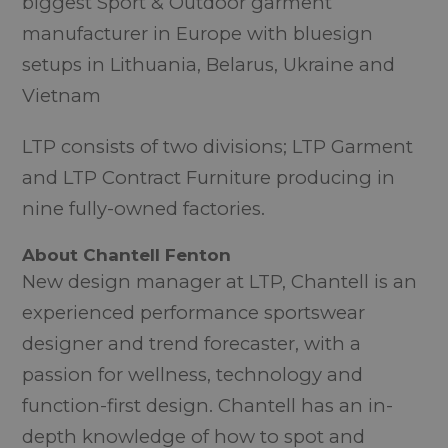
biggest Sport & Outdoor garment
manufacturer in Europe with bluesign
setups in Lithuania, Belarus, Ukraine and
Vietnam
LTP consists of two divisions; LTP Garment
and LTP Contract Furniture producing in
nine fully-owned factories.
About Chantell Fenton
New design manager at LTP, Chantell is an
experienced performance sportswear
designer and trend forecaster, with a
passion for wellness, technology and
function-first design. Chantell has an in-
depth knowledge of how to spot and