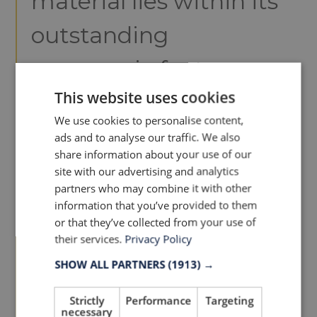
material lies within its
outstanding
ergonomic features,
This website uses cookies
different elasticity and
We use cookies to personalise content,
integrated grip, an
ads and to analyse our traffic. We also
share information about your use of our
effect obtained by the
site with our advertising and analytics
partners who may combine it with other
structure of the fabric
information that you’ve provided to them
or that they’ve collected from your use of
and not by the
their services.
Privacy Policy
SHOW ALL PARTNERS
(1913) →
application of silicone,
optimising
Strictly
Performance
Targeting
necessary