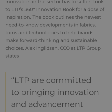
innovation in the sector has to suffer. Look
to LTP’s 360° Innovation Book for a dose of
inspiration. The book outlines the newest
need-to-know developments in fabrics,
trims and technologies to help brands
make forward-thinking and sustainable
choices. Alex Ingildsen, CCO at LTP Group
states
“LTP are committed
to bringing innovation
and advancement