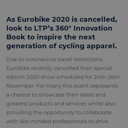
As Eurobike 2020 is cancelled,
look to LTP’s 360° Innovation
Book to inspire the next
generation of cycling apparel.
Due to coronavirus travel restrictions,
Eurobike recently cancelled their special
edition 2020 show scheduled for 24th-26th
November. For many this event represents
a chance to showcase their latest and
greatest products and services whilst also
providing the opportunity to collaborate
with like-minded professionals to drive