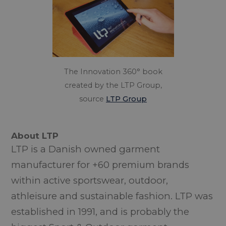
The Innovation 360° book
created by the LTP Group,
source
LTP Group
About LTP
LTP is a Danish owned garment
manufacturer for +60 premium brands
within active sportswear, outdoor,
athleisure and sustainable fashion. LTP was
established in 1991, and is probably the