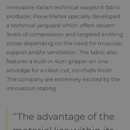
Innovative Italian technical warpknit fabric
producer, Piave Maitex specially developed
a technical jacquard which offers variant
levels of compression and targeted knitting
zones depending on the need for muscular
support and/or ventilation. The fabric also
features a built-in 4cm gripper on one
selvedge for a clean cut, no-chafe finish.
The company are extremely excited by the
innovation stating
“The advantage of the