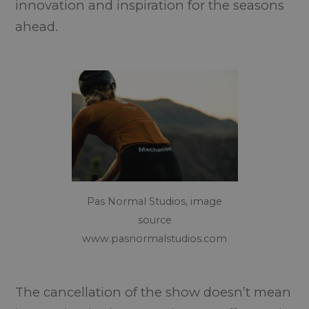
innovation and inspiration for the seasons
ahead.
Pas Normal Studios, image
source
www.pasnormalstudios.com
The cancellation of the show doesn’t mean