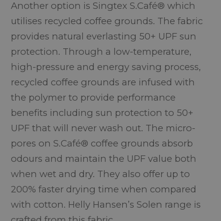
Another option is Singtex S.Café® which
utilises recycled coffee grounds. The fabric
provides natural everlasting 50+ UPF sun
protection. Through a low-temperature,
high-pressure and energy saving process,
recycled coffee grounds are infused with
the polymer to provide performance
benefits including sun protection to 50+
UPF that will never wash out. The micro-
pores on S.Café® coffee grounds absorb
odours and maintain the UPF value both
when wet and dry. They also offer up to
200% faster drying time when compared
with cotton. Helly Hansen’s Solen range is
crafted from this fabric.