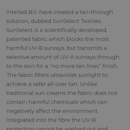
Interlad B.V. have created a tan-through
solution, dubbed SunSelect Textiles.
SunSelect is a scientifically developed,
patented fabric which blocks the most
harmful UV-B sunrays, but transmits a
selective amount of UV-A sunrays through
to the skin for a “no more tan lines” finish.
The fabric filters ultraviolet sunlight to
achieve a safer all-over tan. Unlike
traditional sun creams the fabric does not
contain harmful chemicals which can
negatively affect the environment.
Integrated into the fibre the UV-B
protection cannot be washed out and