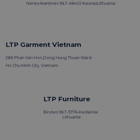
Neries krantines 16
LT-48402 Kaunas
Lithuania
LTP Garment Vietnam
286 Phan Van Hon,
Dong Hung Thuan Ward
Ho Chu Minh City, Vietnam
LTP Furniture
Birutes 16
LT-57174 Kedainiai
Lithuania