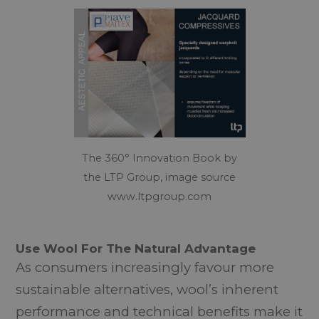
The 360° Innovation Book by
the LTP Group, image source
www.ltpgroup.com
Use Wool For The Natural Advantage
As consumers increasingly favour more
sustainable alternatives, wool’s inherent
performance and technical benefits make it