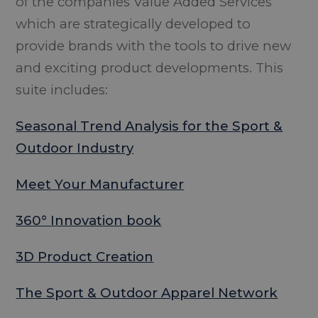
of the companies Value Added Services
which are strategically developed to
provide brands with the tools to drive new
and exciting product developments. This
suite includes:
Seasonal Trend Analysis for the Sport &
Outdoor Industry
Meet Your Manufacturer
360° Innovation book
3D Product Creation
The Sport & Outdoor Apparel Network