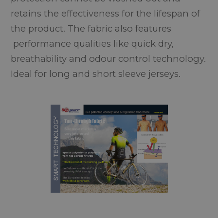
retains the effectiveness for the lifespan of
the product. The fabric also features
performance qualities like quick dry,
breathability and odour control technology.
Ideal for long and short sleeve jerseys.