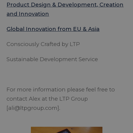
Product Design & Development, Creation
and Innovation
Global Innovation from EU & Asia
Consciously Crafted by LTP
Sustainable Development Service
For more information please feel free to
contact Alex at the LTP Group
[ali@ltpgroup.com].