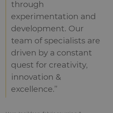
through
experimentation and
development. Our
team of specialists are
driven by a constant
quest for creativity,
innovation &
excellence.”