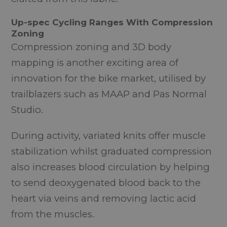
Up-spec Cycling Ranges With Compression
Zoning
Compression zoning and 3D body
mapping is another exciting area of
innovation for the bike market, utilised by
trailblazers such as MAAP and Pas Normal
Studio.
During activity, variated knits offer muscle
stabilization whilst graduated compression
also increases blood circulation by helping
to send deoxygenated blood back to the
heart via veins and removing lactic acid
from the muscles.