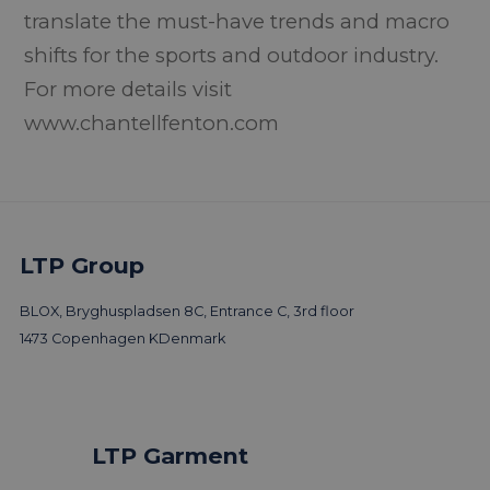
translate the must-have trends and macro
shifts for the sports and outdoor industry.
For more details visit
www.chantellfenton.com
LTP Group
BLOX, Bryghuspladsen 8C, Entrance C, 3rd floor
1473 Copenhagen K
Denmark
LTP Garment