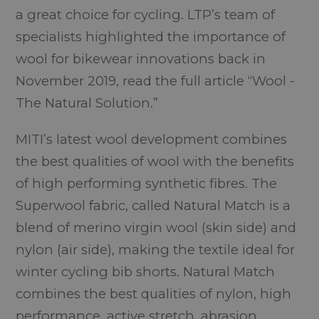
a great choice for cycling. LTP’s team of
specialists highlighted the importance of
wool for bikewear innovations back in
November 2019, read the full article “Wool -
The Natural Solution.”
MITI’s latest wool development combines
the best qualities of wool with the benefits
of high performing synthetic fibres. The
Superwool fabric, called Natural Match is a
blend of merino virgin wool (skin side) and
nylon (air side), making the textile ideal for
winter cycling bib shorts. Natural Match
combines the best qualities of nylon, high
performance, active stretch, abrasion