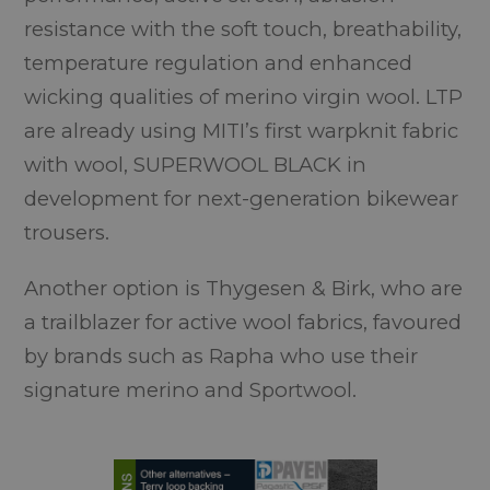
resistance with the soft touch, breathability,
temperature regulation and enhanced
wicking qualities of merino virgin wool. LTP
are already using MITI’s first warpknit fabric
with wool, SUPERWOOL BLACK in
development for next-generation bikewear
trousers.
Another option is Thygesen & Birk, who are
a trailblazer for active wool fabrics, favoured
by brands such as Rapha who use their
signature merino and Sportwool.