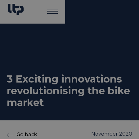
3 Exciting innovations
revolutionising the bike
market
November 2020
Go back