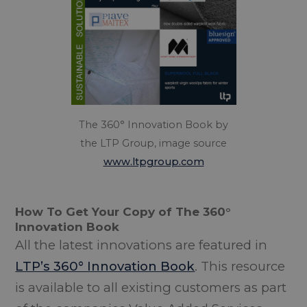
The 360° Innovation Book by
the LTP Group, image source
www.ltpgroup.com
How To Get Your Copy of The 360°
Innovation Book
All the latest innovations are featured in
LTP’s 360° Innovation Book
. This resource
is available to all existing customers as part