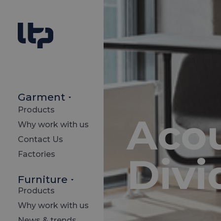
Garment
Products
Acou
Why work with us
Contact Us
Factories
Divi
Furniture
Products
Why work with us
News & trends