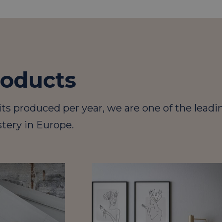
roducts
its produced per year, we are one of the leadi
tery in Europe.