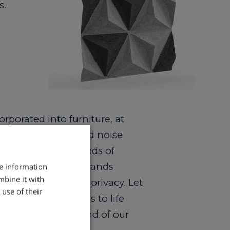
s.
rporated into furniture, at
to produce sound and noise
or the evolving needs of
dern work force demands
re information
mbine it with
isolation and sound privacy. Let
use of their
al furniture designs to life
ng the optimum blend of our