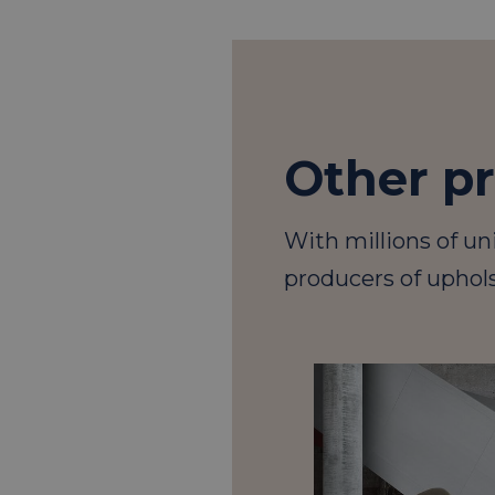
Other p
With millions of un
producers of uphols