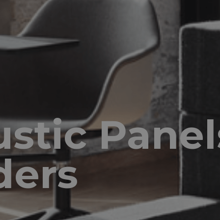
stic Panel
ders