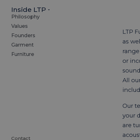
Inside LTP
Philosophy
Values
LTP Fu
Founders
as we
Garment
range 
Furniture
or in
sound 
All o
includ
Our te
your 
are tu
acous
Contact