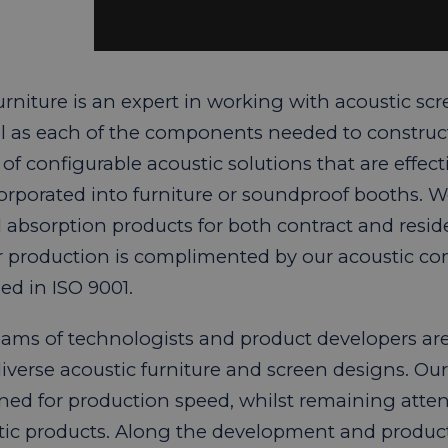
rniture is an expert in working with acoustic scr
ll as each of the components needed to construc
of configurable acoustic solutions that are effect
corporated into furniture or soundproof booths. 
absorption products for both contract and reside
ur production is complimented by our acoustic co
ed in ISO 9001.
ams of technologists and product developers are 
diverse acoustic furniture and screen designs. O
ned for production speed, whilst remaining attenti
tic products. Along the development and product