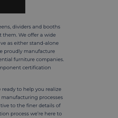
eens, dividers and booths
t them. We offer a wide
ive as either stand-alone
We proudly manufacture
ntial furniture companies.
mponent certification
ready to help you realize
ur manufacturing processes
ve to the finer details of
ion process we’re here to