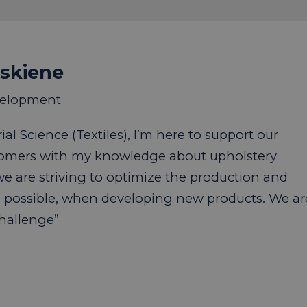
uskiene
velopment
al Science (Textiles), I’m here to support our
tomers with my knowledge about upholstery
 we are striving to optimize the production and
 possible, when developing new products. We ar
challenge”