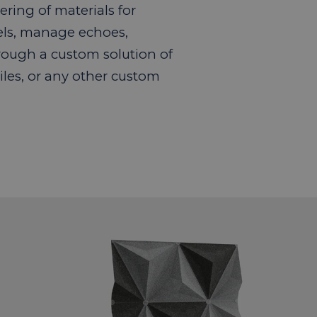
ring of materials for
els, manage echoes,
rough a custom solution of
iles, or any other custom