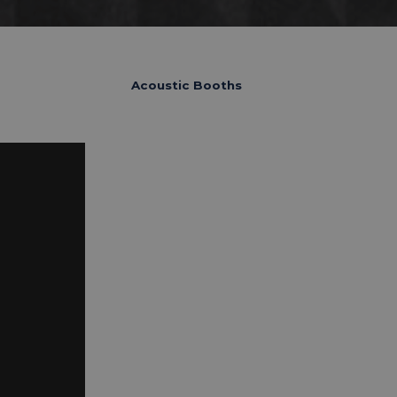
Acoustic Booths