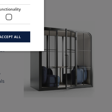
ies.
unctionality
ACCEPT ALL
at
o
ls