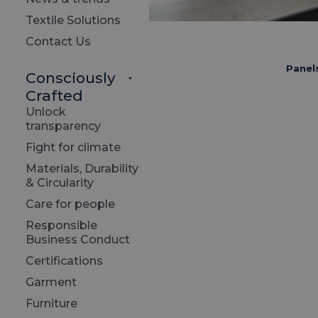
Textile Solutions
Contact Us
Panel
Consciously
Crafted
Unlock
transparency
Fight for climate
Materials, Durability
& Circularity
Care for people
Responsible
Business Conduct
Certifications
Garment
Furniture