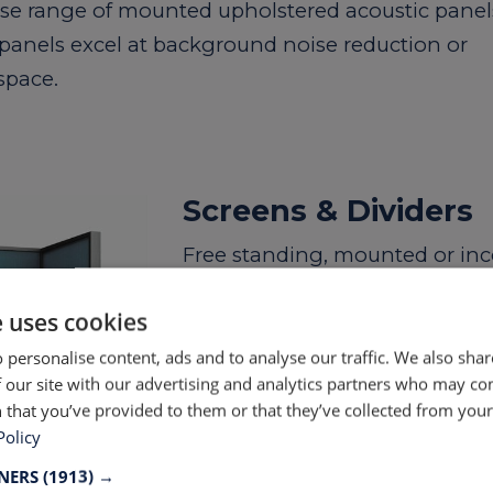
rse range of mounted upholstered acoustic panel
 panels excel at background noise reduction or
space.
Screens & Dividers
Free standing, mounted or inco
LTP we’re uniquely qualified 
e uses cookies
absorbing products designed f
shared office spaces. The mo
 personalise content, ads and to analyse our traffic. We also sha
 our site with our advertising and analytics partners who may co
diverse solutions for creating 
 that you’ve provided to them or that they’ve collected from your 
us help you bring your function
Policy
with custom solutions realizi
TNERS
(1913) →