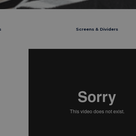
s
Screens & Dividers