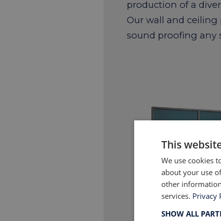
production of a dive
Our wall and ceiling
sound proofing any 
This websit
We use cookies to
about your use of
other information
services.
Privacy 
SHOW ALL PAR