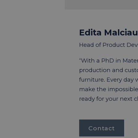
Edita Malcia
Head of Product De
“With a PhD in Materi
production and cus
furniture. Every day
make the impossible
ready for your next 
Contact