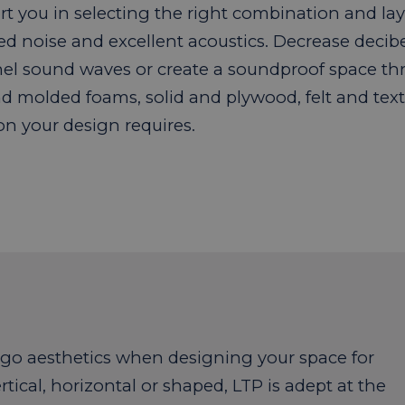
t you in selecting the right combination and laye
ed noise and excellent acoustics. Decrease decib
el sound waves or create a soundproof space th
d molded foams, solid and plywood, felt and text
on your design requires.
rgo aesthetics when designing your space for
rtical, horizontal or shaped, LTP is adept at the