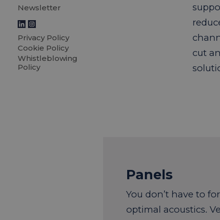
suppor
Newsletter
reduc
chann
Privacy Policy
Cookie Policy
cut an
Whistleblowing
Policy
soluti
Panels
You don’t have to fo
optimal acoustics. Ve